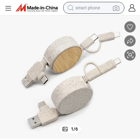
smart phone
electric bike
motorcycle
perfume
crawler excavator
earbud
basketball shoe
dirt bike
1
/
6