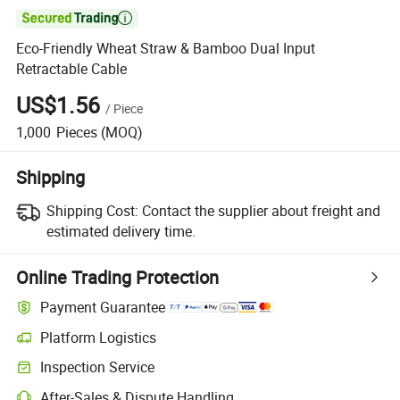

Eco-Friendly Wheat Straw & Bamboo Dual Input
Retractable Cable
US$1.56
/
Piece
1,000
Pieces
(MOQ)
Shipping
Shipping Cost:
Contact the supplier about freight and
estimated delivery time.
Online Trading Protection
Payment Guarantee
Platform Logistics
Inspection Service
After-Sales & Dispute Handling