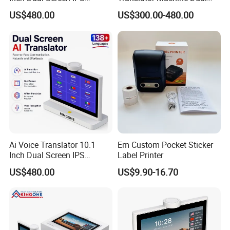
Display Android OS 4G WiFi
Touch Screen IPS LCD
US$480.00
US$300.00-480.00
Smart Face to Face
Android System 4G WiFi
Translation Machine 26
Voice Language Translation
Languages
Device for 26 Languages
Ai Voice Translator 10.1
Em Custom Pocket Sticker
Inch Dual Screen IPS
Label Printer
Display, Smart Face to Face
US$480.00
US$9.90-16.70
Translation Device with
Wireless WiFi Connection