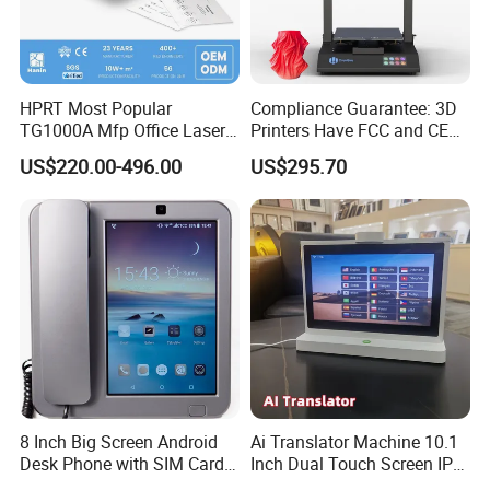
HPRT Most Popular
Compliance Guarantee: 3D
TG1000A Mfp Office Laser
Printers Have FCC and CE
Printer Office Machine
Certifications
US$220.00-496.00
US$295.70
Printer
8 Inch Big Screen Android
Ai Translator Machine 10.1
Desk Phone with SIM Card
Inch Dual Touch Screen IPS
Slot
LCD Android OS 4G WiFi