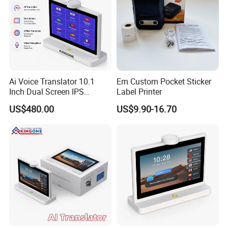
Ai Voice Translator 10.1
Em Custom Pocket Sticker
Inch Dual Screen IPS
Label Printer
Display, Smart Face to Face
US$480.00
US$9.90-16.70
Translation Device with
Wireless WiFi Connection