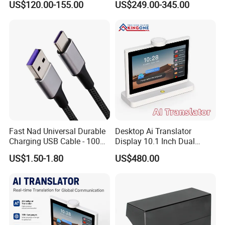
US$120.00-155.00
US$249.00-345.00
Voice Recognition 26
Languages
Fast Nad Universal Durable
Desktop Ai Translator
Charging USB Cable - 100W
Display 10.1 Inch Dual
& 240W Durable Design
Screen IPS Touch Android
US$1.50-1.80
US$480.00
OS 4G WiFi Voice
Translation Device for
Business Travel