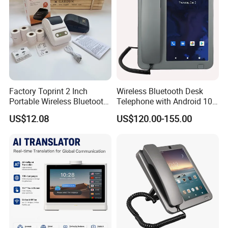
Factory Toprint 2 Inch
Wireless Bluetooth Desk
Portable Wireless Bluetooth
Telephone with Android 10
Thermal Label Printer
System
US$12.08
US$120.00-155.00
Rechargeable Inkless
Barcode Sticker Label
Maker Support Custom
Logo