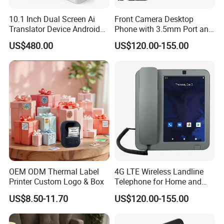
10.1 Inch Dual Screen Ai
Front Camera Desktop
Translator Device Android
Phone with 3.5mm Port and
OS 4G WiFi IPS Touch
LCD
US$480.00
US$120.00-155.00
Display Voice Recognition
Face to Face Translation 26
Languages
OEM ODM Thermal Label
4G LTE Wireless Landline
Printer Custom Logo & Box
Telephone for Home and
Office
US$8.50-11.70
US$120.00-155.00
----------------------