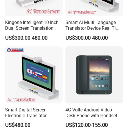
Kingone Intelligent 10 Inch
Smart Ai Multi Language
Dual Screen Translation
Translator Device Real Time
Machine Multi Language
Two Way Voice Translation
US$300.00-480.00
US$300.00-480.00
Translating Smart Electronic
Screen Supports 50
Ai Translator Device
Languages for Hospitality
Service
Smart Digital Screen
4G Volte Android Video
Electronic Translator
Desk Phone with Handset
Android Desktop Voice
for Seamless
US$480.00
US$120.00-155.00
Translation Device for Hotel
Communication