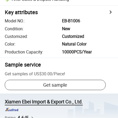
Key attributes
Model NO.
:
EB-B1006
Condition
:
New
Customized
:
Customized
Color
:
Natural Color
Production Capacity
:
10000PCS/Year
Sample service
Get samples of
US$30.00
/
Piece
!
Get sample
Xiamen Ebei Import & Export Co., Ltd.
4.6/5
Rating