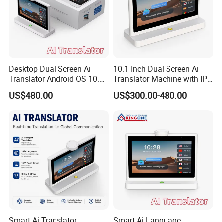
Desktop Dual Screen Ai
10.1 Inch Dual Screen Ai
Translator Android OS 10.1
Translator Machine with IPS
Inch IPS Touch Display 4G
Touch Display, Face to Face
US$480.00
US$300.00-480.00
WiFi Face to Face Voice
Translation, Supports 26
Translation Device
Languages, Desktop
Translation Machine
Smart Ai Translator
Smart Ai Language