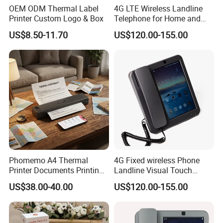
OEM ODM Thermal Label
4G LTE Wireless Landline
Printer Custom Logo & Box
Telephone for Home and
Office
US$8.50-11.70
US$120.00-155.00
Phomemo A4 Thermal
4G Fixed wireless Phone
Printer Documents Printing
Landline Visual Touch
Portable
Screen Recording
US$38.00-40.00
US$120.00-155.00