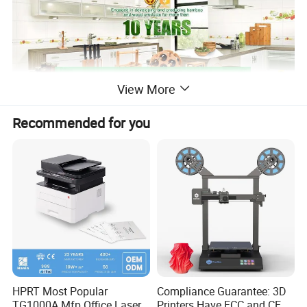
View More
Recommended for you
HPRT Most Popular
Compliance Guarantee: 3D
TG1000A Mfp Office Laser
Printers Have FCC and CE