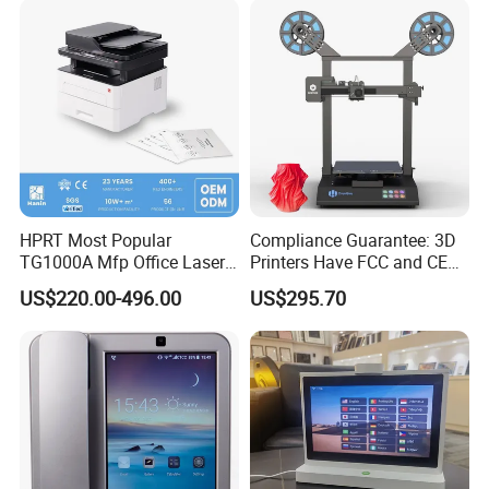
50 Languages
HPRT Most Popular
Compliance Guarantee: 3D
TG1000A Mfp Office Laser
Printers Have FCC and CE
Printer Office Machine
Certifications
US$220.00-496.00
US$295.70
Printer