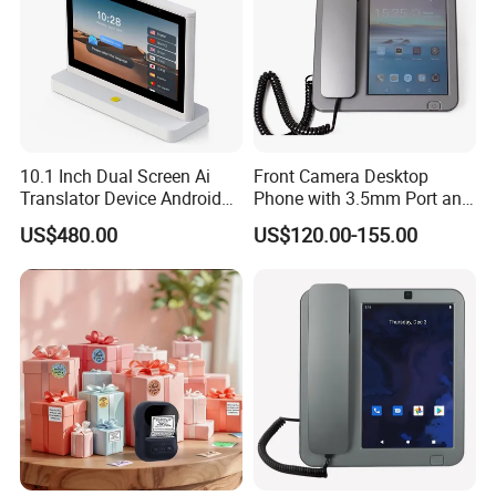
10.1 Inch Dual Screen Ai
Front Camera Desktop
Translator Device Android
Phone with 3.5mm Port and
OS 4G WiFi IPS Touch
LCD
US$480.00
US$120.00-155.00
Display Voice Recognition
Face to Face Translation 26
Languages