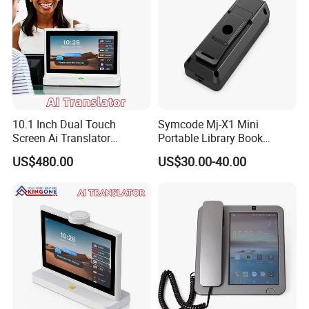
10.1 Inch Dual Touch
Symcode Mj-X1 Mini
Screen Ai Translator
Portable Library Book
Android System IPS LCD 4G
Inventory Qr Barcode
US$480.00
US$30.00-40.00
WiFi Voice Recognition
Scanner with 2D Bt Wireless
Language Translation
Display USB Interface in
Device
Stock!