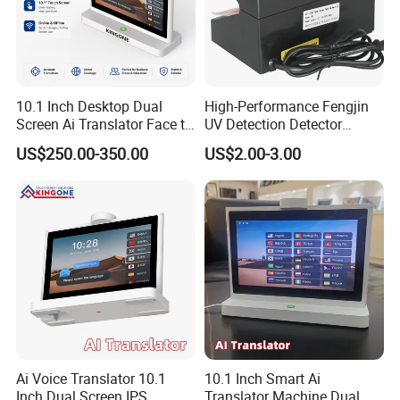
10.1 Inch Desktop Dual
High-Performance Fengjin
Screen Ai Translator Face to
UV Detection Detector
Face Voice Translation WiFi
Security Banknote Detector
US$250.00-350.00
US$2.00-3.00
Smart Language Device
with IPS Touch Panel
Ai Voice Translator 10.1
10.1 Inch Smart Ai
Inch Dual Screen IPS
Translator Machine Dual