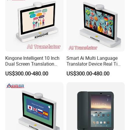
Kingone Intelligent 10 Inch
Smart Ai Multi Language
Dual Screen Translation
Translator Device Real Time
Machine Multi Language
Two Way Voice Translation
US$300.00-480.00
US$300.00-480.00
Translating Smart Electronic
Screen Supports 50
Ai Translator Device
Languages for Hospitality
Service