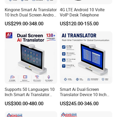
Kingone Smart Ai Translator
4G LTE Android 10 Volte
10 Inch Dual Screen Android
VoIP Desk Telephone
System IPS Touch Display
US$299.00-348.00
US$120.00-155.00
4G WiFi Face to Face Voice
Translation Device
Supports 50 Languages 10
Smart Ai Dual-Screen
Inch Smart Ai Translator
Translator Device 10 Inch
Dual Touch Screen Android
Digital Double Face Screen
US$300.00-480.00
US$245.00-346.00
Desktop Voice Translation
Support 50 Languages and
System for Meetings Hotel
Supports 4G WiFi