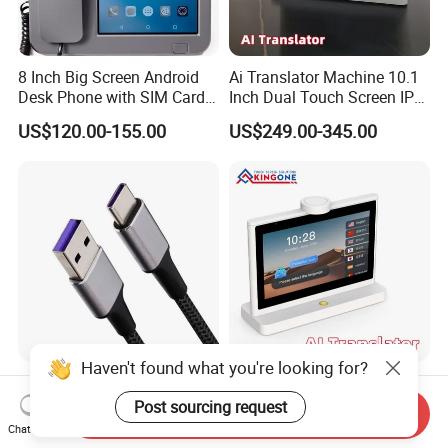
8 Inch Big Screen Android
Ai Translator Machine 10.1
Desk Phone with SIM Card
Inch Dual Touch Screen IPS
Slot
LCD Android OS 4G WiFi
US$120.00-155.00
US$249.00-345.00
Voice Recognition 26
Languages
Haven't found what you're looking for?
Fast Nad Universal Durable
Desktop Ai Translator
Charging USB Cable - 100W
Display 10.1 Inch Dual
Post sourcing request
Send Inquiry
& 240W Durable Design
Screen IPS Touch Android
Chat Now
US$1.50-1.80
US$480.00
OS 4G WiFi Voice