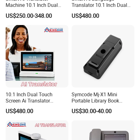
Machine 10.1 Inch Dual
Translator 10.1 Inch Dual
Touch Screens IPS Display
Screen IPS Touch Android
US$250.00-348.00
US$480.00
Wireless WiFi Voice
OS 4G WiFi Face to Face
Language Translation for
Voice Translation Machine
Business
10.1 Inch Dual Touch
Symcode Mj-X1 Mini
Screen Ai Translator
Portable Library Book
Android System IPS LCD 4G
Inventory Qr Barcode
US$480.00
US$30.00-40.00
WiFi Voice Recognition
Scanner with 2D Bt Wireless
Language Translation
Display USB Interface in
Device
Stock!