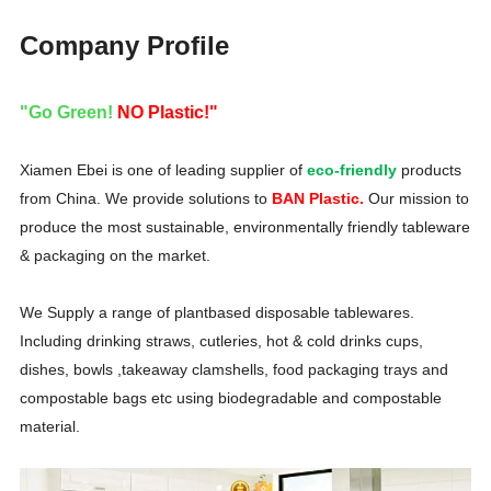
Company Profile
"Go Green!
NO Plastic!"
Xiamen Ebei is one of leading supplier of
eco-friendly
products
from China. We provide solutions to
BAN Plastic.
Our mission to
produce the most sustainable, environmentally friendly tableware
& packaging on the market.
We Supply a range of plantbased disposable tablewares.
Including drinking straws, cutleries, hot & cold drinks cups,
dishes, bowls ,takeaway clamshells, food packaging trays and
compostable bags etc using biodegradable and compostable
material.