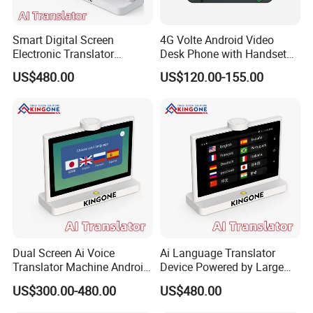
Smart Digital Screen
4G Volte Android Video
Electronic Translator
Desk Phone with Handset
Android Desktop Voice
for Seamless
US$480.00
US$120.00-155.00
Translation Device for Hotel
Communication
Front Desk Service 50
Languages
Dual Screen Ai Voice
Ai Language Translator
Translator Machine Android
Device Powered by Large
OS Desktop Translation
Language Model Supports
US$300.00-480.00
US$480.00
Device Real Time
37 Languages for Hotel
Communication Supports
Reception and Meetings