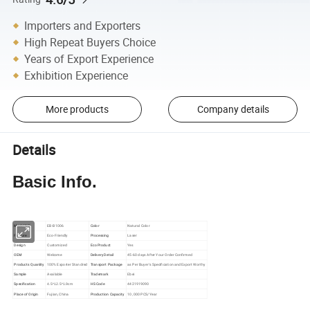
Importers and Exporters
High Repeat Buyers Choice
Years of Export Experience
Exhibition Experience
More products
Company details
Details
Basic Info.
Model NO.
EB-B1006
Color
Natural Color
Feature
Eco-Friendly
Processing
Laser
Design
Customized
Eco Product
Yes
OEM
Welcome
Delivery Detail
45-60 days After Your Order Confirmed
Products Quanlity
100% Exporter Standred
Transport Package
as Per Buyer′s Specification and Export Worthy
Sample
Available
Trademark
Ebei
Specification
HS Code
4421919090
4.5*12.5*1.9cm
Place of Origin
Fujian, China
Production Capacity
10, 000 PCS/Year