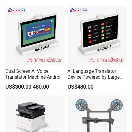
Front Desk Service 50
Languages
Dual Screen Ai Voice
Ai Language Translator
Translator Machine Android
Device Powered by Large
OS Desktop Translation
Language Model Supports
US$300.00-480.00
US$480.00
Device Real Time
37 Languages for Hotel
Communication Supports
Reception and Meetings
50 Languages