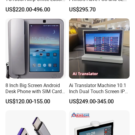
Printer Office Machine
Certifications
US$220.00-496.00
US$295.70
Printer
8 Inch Big Screen Android
Ai Translator Machine 10.1
Desk Phone with SIM Card
Inch Dual Touch Screen IPS
Slot
LCD Android OS 4G WiFi
Product Description
US$120.00-155.00
US$249.00-345.00
Voice Recognition 26
Languages
The Eco-Friendly Wheat Straw & Bamboo Dual Input Retractable
Cable is an innovative and sustainable charging solution. Made
from biodegradable wheat straw and bamboo materials, this