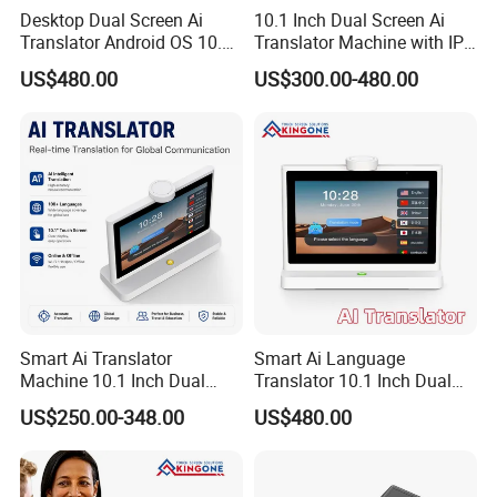
Desktop Dual Screen Ai
10.1 Inch Dual Screen Ai
Translator Android OS 10.1
Translator Machine with IPS
Inch IPS Touch Display 4G
Touch Display, Face to Face
US$480.00
US$300.00-480.00
WiFi Face to Face Voice
Translation, Supports 26
Translation Device
Languages, Desktop
Translation Machine
Smart Ai Translator
Smart Ai Language
Machine 10.1 Inch Dual
Translator 10.1 Inch Dual
Touch Screens IPS Display
Screen IPS Touch Android
US$250.00-348.00
US$480.00
Wireless WiFi Voice
OS 4G WiFi Face to Face
Language Translation for
Voice Translation Machine
Business