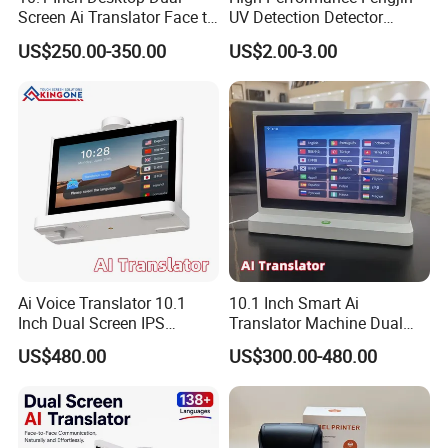
Screen Ai Translator Face to
UV Detection Detector
Face Voice Translation WiFi
Security Banknote Detector
US$250.00-350.00
US$2.00-3.00
Smart Language Device
with IPS Touch Panel
Ai Voice Translator 10.1
10.1 Inch Smart Ai
Inch Dual Screen IPS
Translator Machine Dual
Display Android OS 4G WiFi
Touch Screen IPS LCD
US$480.00
US$300.00-480.00
Smart Face to Face
Android System 4G WiFi
Translation Machine 26
Voice Language Translation
Languages
Device for 26 Languages