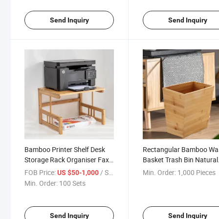
Send Inquiry
Send Inquiry
Bamboo Printer Shelf Desk
Rectangular Bamboo Wa
Storage Rack Organiser Fax
Basket Trash Bin Natural
Machine Copy Rack Multi-
Wood Finish
FOB Price:
/ Set
Min. Order:
1,000 Pieces
US $50-1,000
Layer Bookshelf Printer
Min. Order:
100 Sets
Shelves
Send Inquiry
Send Inquiry