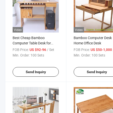
Video
Video
Best Cheap Bamboo
Bamboo Computer Desk
Computer Table Desk for
Home Office Desk
Home
FOB Price:
/ Set
FOB Price:
US $92-96
US $50-1,000
Min. Order:
100 Sets
Min. Order:
100 Sets
Send Inquiry
Send Inquiry