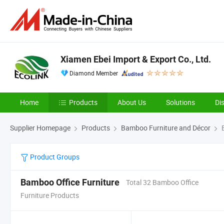
Xiamen Ebei Import & Export Co., Ltd.
Diamond Member
Home
Products
About Us
Solutions
Di
Supplier Homepage
Products
Bamboo Furniture and Décor
B
Product Groups
Bamboo Office Furniture
Total 32 Bamboo Office
Furniture Products