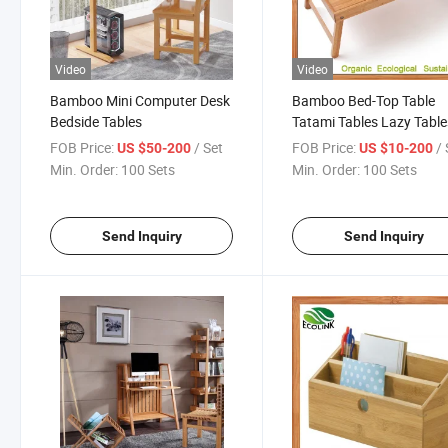
Video
Video
Bamboo Mini Computer Desk
Bamboo Bed-Top Table
Bedside Tables
Tatami Tables Lazy Table
FOB Price:
/ Set
FOB Price:
/ 
US $50-200
US $10-200
Min. Order:
100 Sets
Min. Order:
100 Sets
Send Inquiry
Send Inquiry