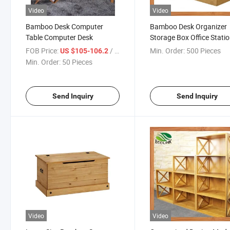
Video
Video
Bamboo Desk Computer
Bamboo Desk Organizer
Table Computer Desk
Storage Box Office Stati
FOB Price:
/ Piece
Min. Order:
500 Pieces
US $105-106.2
Min. Order:
50 Pieces
Send Inquiry
Send Inquiry
Video
Video