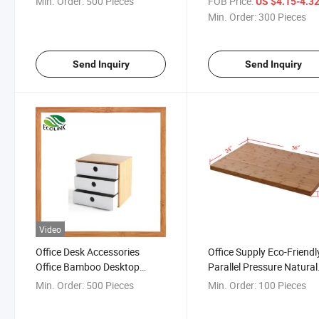
Min. Order:
500 Pieces
FOB Price:
US $4.15-4.3
Min. Order:
300 Pieces
Send Inquiry
Send Inquiry
Video
Office Desk Accessories
Office Supply Eco-Friendl
Office Bamboo Desktop
Parallel Pressure Natural
Organizer with Drawer
Bamboo Tabletop
Min. Order:
500 Pieces
Min. Order:
100 Pieces