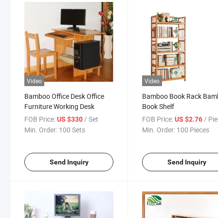
Video
Video
Bamboo Office Desk Office
Bamboo Book Rack Bam
Furniture Working Desk
Book Shelf
FOB Price:
/ Set
FOB Price:
/ Pi
US $330
US $2.76
Min. Order:
100 Sets
Min. Order:
100 Pieces
Send Inquiry
Send Inquiry