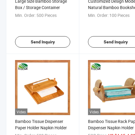
Large Size Bamboo Storage
Customized Design Mod
Box / Storage Container
Natural Bamboo Bookshe
for Kids (EB-91356)
Min. Order:
500 Pieces
Min. Order:
100 Pieces
Send Inquiry
Send Inquiry
Video
Video
Bamboo Tissue Dispenser
Bamboo Tissue Rack Pa
Paper Holder Napkin Holder
Dispenser Napkin Holder