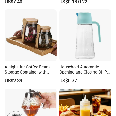
US$7.40
US$0.18-0.22
Airtight Jar Coffee Beans
Household Automatic
Storage Container with
Opening and Closing Oil Pot
Bamboo Lid Esg30247
Bottle Ez27472
US$2.39
US$0.77