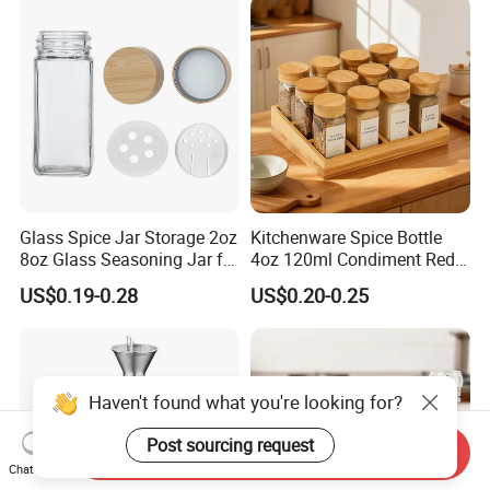
Lid
Glass Spice Jar Storage 2oz
Kitchenware Spice Bottle
8oz Glass Seasoning Jar for
4oz 120ml Condiment Red
Kitchen
Pepper Seasoning Spice Jar
US$0.19-0.28
US$0.20-0.25
Packaging Square Glass
Bottle Jar Spice Jar Set with
Bamboo Wood Lid
Haven't found what you're looking for?
Post sourcing request
Send Inquiry
Chat Now