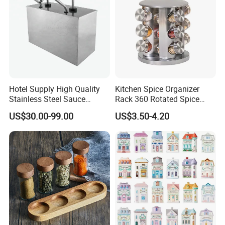
Company Profile
Hotel Supply High Quality
Kitchen Spice Organizer
Stainless Steel Sauce
Rack 360 Rotated Spice
Dispenser
Rack Rotating Wholesale
US$30.00-99.00
US$3.50-4.20
Display Rack Spice
Organizer Storage Kitchen
12 Glass Bottles for Kitchen
Storage