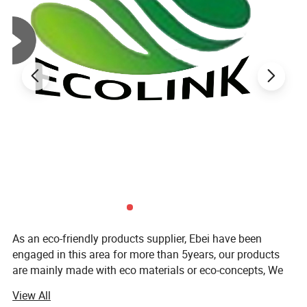
As an eco-friendly products supplier, Ebei have been
engaged in this area for more than 5years, our products
are mainly made with eco materials or eco-concepts, We
have big range of products for your household, garden,
View All
gift and office which is made by bamboo, solid wood,