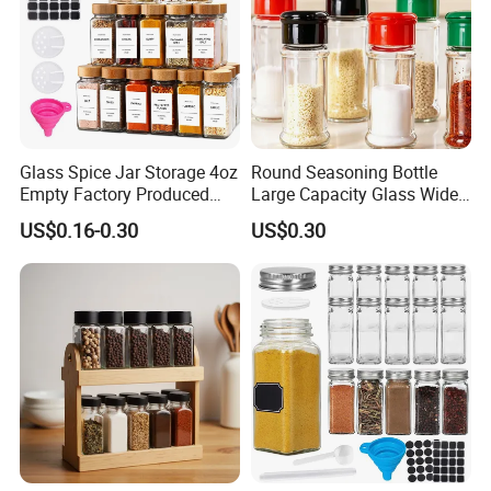
Glass Spice Jar Storage 4oz
Round Seasoning Bottle
Empty Factory Produced
Large Capacity Glass Wide
with Wooden Lid
Mouth Easy Clean Refill
US$0.16-0.30
US$0.30
Whole Grain Spice Storage