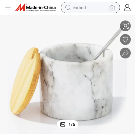
earbud
mization Best Selling Marble Salt and Pepper Bowl
High Quality Marble Salt Bowl for Kitchen Gadgets and Handicraft Custo
alloy wheel
wheel loader
reagent
crawler excavator
farm tractor
tshirt
container house
1
/
6