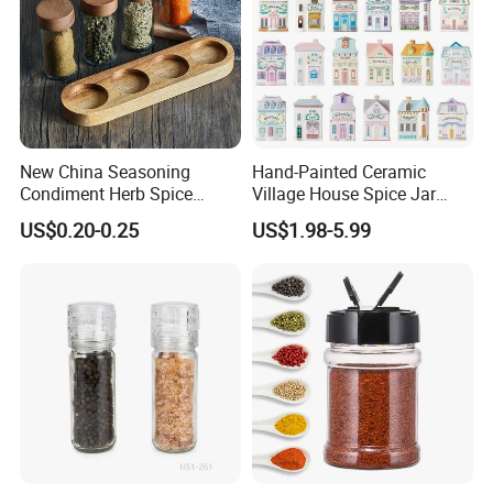
New China Seasoning
Hand-Painted Ceramic
Condiment Herb Spice
Village House Spice Jar
Powder Clear Spice Bottle
with Lid Creative Kitchen
US$0.20-0.25
US$1.98-5.99
Jar Wholesale Spice
Seasoning Storage
Storage Jar Empty Spice
Container Decorative
Glass Jar Spice Jar Set with
Countertop Kitchenware
Wood Bamboo Pallet