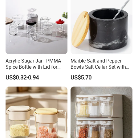
Acrylic Sugar Jar - PMMA
Marble Salt and Pepper
Spice Bottle with Lid for
Bowls Salt Cellar Set with
Coffee/Tea
Customized Size Cheap
US$0.32-0.94
US$5.70
Price and Handmade Use
Evaluate