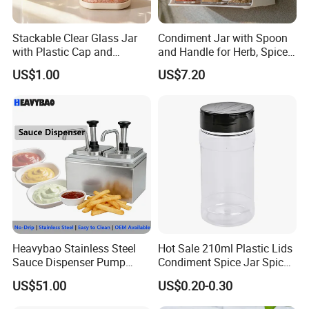
Stackable Clear Glass Jar
Condiment Jar with Spoon
with Plastic Cap and
and Handle for Herb, Spice
Measurement Scale for
Storage Bl21852
US$1.00
US$7.20
Storing Flours and
Powdered Spices
Heavybao Stainless Steel
Hot Sale 210ml Plastic Lids
Sauce Dispenser Pump
Condiment Spice Jar Spice
Commercial Restaurant
Bottle Powder Container
US$51.00
US$0.20-0.30
Condiment