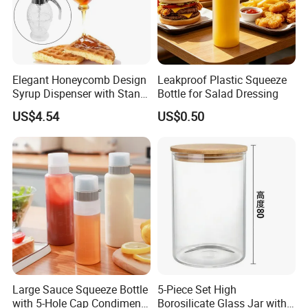
Elegant Honeycomb Design
Leakproof Plastic Squeeze
Syrup Dispenser with Stand
Bottle for Salad Dressing
Wbb13861
US$4.54
US$0.50
Large Sauce Squeeze Bottle
5-Piece Set High
with 5-Hole Cap Condiment
Borosilicate Glass Jar with