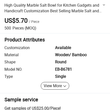
High Quality Marble Salt Bowl for Kitchen Gadgets and
Handicraft Customization Best Selling Marble Salt and
Pepper Bowl
US$5.70
/
Piece
500
Pieces
(MOQ)
Product Attributes
Customization
Available
Material
Wooden/ Bamboo
Shape
Round
Model NO.
EB-B6781
Type
Single
View More
Sample service
Get samples of
US$25.00
/
Piece
!