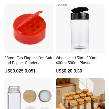
Jars
38mm Flip Flapper Cap Salt
Wholesale 150ml 300ml
and Pepper Grinder Jar
400ml 500ml Plastic
Plastic Spice Lid
Seasoning Bottle Jar Pet
US$0.025-0.051
US$0.20-0.30
Spice Packaging Container
with Custom Color Shaker
Lid