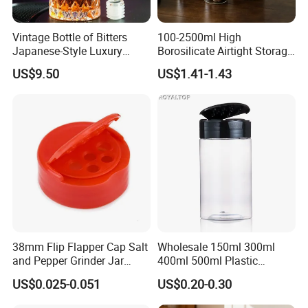
Vintage Bottle of Bitters
100-2500ml High
Japanese-Style Luxury
Borosilicate Airtight Storage
Bartender Bottle Ez27264
Jars with Acacia Wood Lid
US$9.50
US$1.41-1.43
Food Glass Spice Honey
Jars
38mm Flip Flapper Cap Salt
Wholesale 150ml 300ml
and Pepper Grinder Jar
400ml 500ml Plastic
Plastic Spice Lid
Seasoning Bottle Jar Pet
US$0.025-0.051
US$0.20-0.30
Spice Packaging Container
with Custom Color Shaker