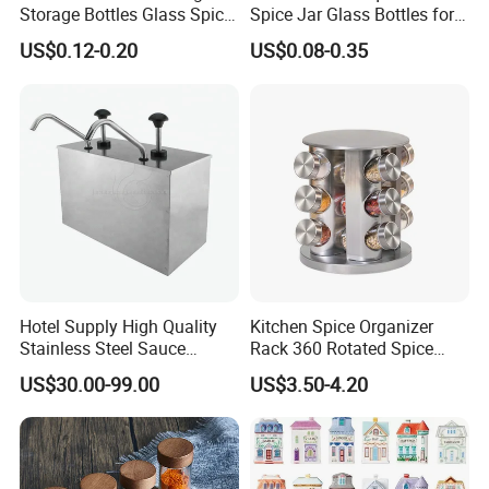
Storage Bottles Glass Spice
Spice Jar Glass Bottles for
Jars with Bamboo Lid
Salt Pepper Seasoning
US$0.12-0.20
US$0.08-0.35
Storage with Shaker Tops
Hotel Supply High Quality
Kitchen Spice Organizer
Stainless Steel Sauce
Rack 360 Rotated Spice
Dispenser
Rack Rotating Wholesale
US$30.00-99.00
US$3.50-4.20
Display Rack Spice
Organizer Storage Kitchen
12 Glass Bottles for Kitchen
Storage