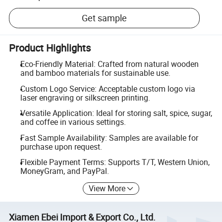
Get sample
Product Highlights
Eco-Friendly Material: Crafted from natural wooden
and bamboo materials for sustainable use.
Custom Logo Service: Acceptable custom logo via
laser engraving or silkscreen printing.
Versatile Application: Ideal for storing salt, spice, sugar,
and coffee in various settings.
Fast Sample Availability: Samples are available for
purchase upon request.
Flexible Payment Terms: Supports T/T, Western Union,
MoneyGram, and PayPal.
View More
Xiamen Ebei Import & Export Co., Ltd.