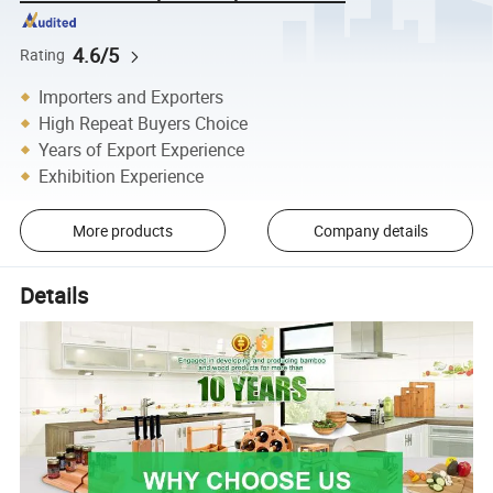
4.6/5
Rating
Importers and Exporters
High Repeat Buyers Choice
Years of Export Experience
Exhibition Experience
More products
Company details
Details