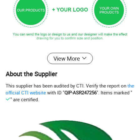
Products Details
View More
product name
Wood Bamboo Sugar Salt Box Pepper Spice Jar with Lid
About the Supplier
Model No.:
EB-B6646
Custom Logo on cutlery
Acceptable, laser engraving
Custom Printing on packaging bag
Acceptable, silk printing or sticker
This supplier has been audited by CTI. Verify the report on
the
Material
wooden/bamboo
official CTI website
with ID "
QIP-ASR247256
". Items marked "
Option Colors
Nature bamboo /wooden colors
" are certified.
applicaiton
for Party/Camping/BBQ/Birthdays/Picnics