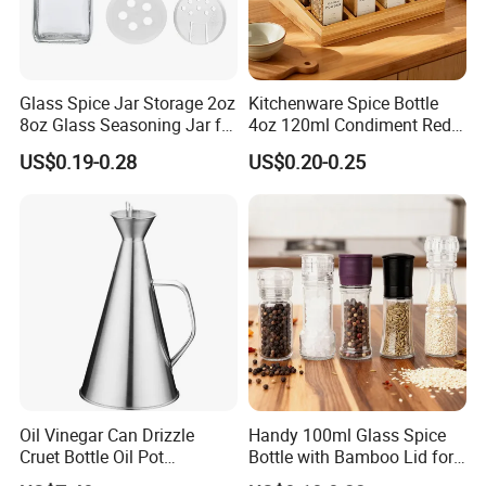
Glass Spice Jar Storage 2oz
Kitchenware Spice Bottle
8oz Glass Seasoning Jar for
4oz 120ml Condiment Red
Kitchen
Pepper Seasoning Spice Jar
US$0.19-0.28
US$0.20-0.25
Packaging Square Glass
Bottle Jar Spice Jar Set with
Bamboo Wood Lid
Oil Vinegar Can Drizzle
Handy 100ml Glass Spice
Cruet Bottle Oil Pot
Bottle with Bamboo Lid for
Dispenser Ez27570
Condiments