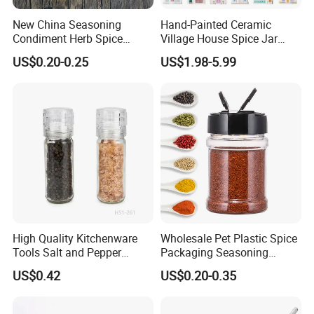
New China Seasoning
Hand-Painted Ceramic
Condiment Herb Spice
Village House Spice Jar
Powder Clear Spice Bottle
with Lid Creative Kitchen
US$0.20-0.25
US$1.98-5.99
Jar Wholesale Spice
Seasoning Storage
Storage Jar Empty Spice
Container Decorative
Glass Jar Spice Jar Set with
Countertop Kitchenware
Wood Bamboo Pallet
High Quality Kitchenware
Wholesale Pet Plastic Spice
Tools Salt and Pepper
Packaging Seasoning
Grinder Seasoning Jar
Bottles Salt and Pepper
US$0.42
US$0.20-0.35
Plastic Shaker for Kitchen