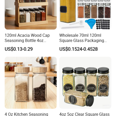
120ml Acacia Wood Cap
Wholesale 70ml 120ml
Seasoning Bottle 4oz
Square Glass Packaging
Kitchen Square Glass Spice
Container Seasoning Spice
US$0.13-0.29
US$0.1524-0.4528
Jar Steel Lid Bamboo
Shaker Bottles Jars
Sprinkling Hole for Peppers
Salt Food Storage
4 Oz Kitchen Seasoning
4oz 5oz Clear Square Glass