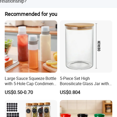
relationship?
placing orders.
We keep good quality and competitive price to ensure our
Recommended for you
customers benefit. Furthermore, we respect every
customer as our friend and we sincerely do business and
make friends with them, no matter where they come from.
Large Sauce Squeeze Bottle
5-Piece Set High
with 5-Hole Cap Condiment
Borosilicate Glass Jar with
Dispenser Container Kitchen
Lid Kitchen Storage
US$0.50-0.70
US$0.804
Esg22880