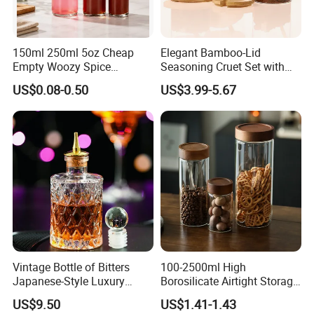
sea, by air, or by express (EMS, UPS, DHL, TNT, FEDEX etc).
Please confirm with us before placing orders.
6. How do you make our business long-term and good
150ml 250ml 5oz Cheap
Elegant Bamboo-Lid
relationship?
- We keep good quality and competitive price to
Empty Woozy Spice
Seasoning Cruet Set with
Dressing Chili Glass Salad
Serving Tray
ensure our customers benefit. Furthermore, we respect every
US$0.08-0.50
US$3.99-5.67
Hot Sauce Bottle with Leak
customer as our friend and we sincerely do business and make
Proof Black Cap
friends with them, no matter where they come from.
Vintage Bottle of Bitters
100-2500ml High
Japanese-Style Luxury
Borosilicate Airtight Storage
Bartender Bottle Ez27264
Jars with Acacia Wood Lid
US$9.50
US$1.41-1.43
Food Glass Spice Honey