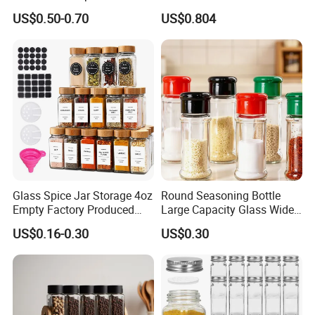
Dispenser Container Kitchen
Lid Kitchen Storage
US$0.50-0.70
US$0.804
Esg22880
Glass Spice Jar Storage 4oz
Round Seasoning Bottle
Empty Factory Produced
Large Capacity Glass Wide
with Wooden Lid
Mouth Easy Clean Refill
US$0.16-0.30
US$0.30
Whole Grain Spice Storage