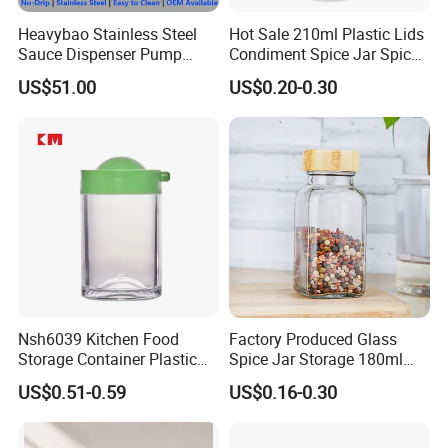
Heavybao Stainless Steel
Hot Sale 210ml Plastic Lids
Sauce Dispenser Pump
Condiment Spice Jar Spice
Commercial Restaurant
Bottle Powder Container
US$51.00
US$0.20-0.30
Condiment
Nsh6039 Kitchen Food
Factory Produced Glass
Storage Container Plastic
Spice Jar Storage 180ml
Vinegar Oil Bottle
Empty with Wooden Spice
US$0.51-0.59
US$0.16-0.30
Condiment Dispenser
Lid