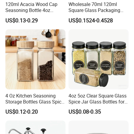
120ml Acacia Wood Cap
Wholesale 70ml 120ml
Seasoning Bottle 4oz
Square Glass Packaging
Kitchen Square Glass Spice
Container Seasoning Spice
US$0.13-0.29
US$0.1524-0.4528
Jar Steel Lid Bamboo
Shaker Bottles Jars
Sprinkling Hole for Peppers
Salt Food Storage
Customize logo
4 Oz Kitchen Seasoning
4oz 5oz Clear Square Glass
Storage Bottles Glass Spice
Spice Jar Glass Bottles for
Packing & Delivery
Jars with Bamboo Lid
Salt Pepper Seasoning
US$0.12-0.20
US$0.08-0.35
Storage with Shaker Tops