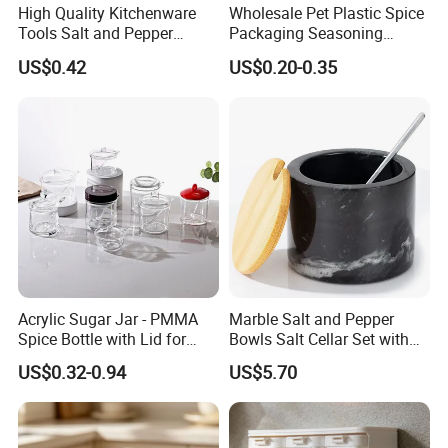
High Quality Kitchenware
Wholesale Pet Plastic Spice
Tools Salt and Pepper
Packaging Seasoning
Grinder Seasoning Jar
Bottles Salt and Pepper
US$0.42
US$0.20-0.35
Plastic Shaker for Kitchen
Acrylic Sugar Jar - PMMA
Marble Salt and Pepper
Spice Bottle with Lid for
Bowls Salt Cellar Set with
Coffee/Tea
Customized Size Cheap
US$0.32-0.94
US$5.70
Price and Handmade Use