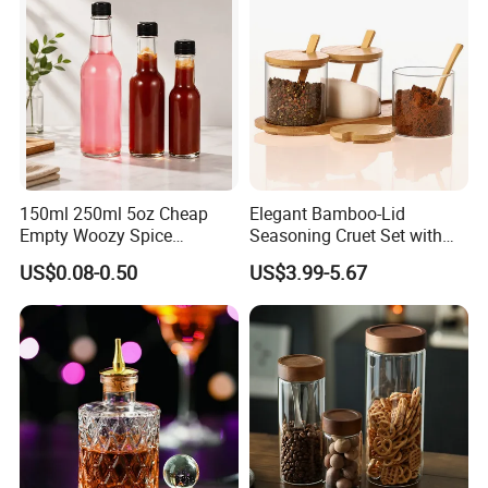
150ml 250ml 5oz Cheap
Elegant Bamboo-Lid
Empty Woozy Spice
Seasoning Cruet Set with
Dressing Chili Glass Salad
Serving Tray
US$0.08-0.50
US$3.99-5.67
Hot Sauce Bottle with Leak
Proof Black Cap