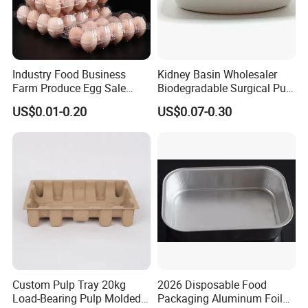
Industry Food Business
Kidney Basin Wholesaler
Farm Produce Egg Sale
Biodegradable Surgical Pulp
Plastic Egg Packaging
Kidney Dish for Health
US$0.01-0.20
US$0.07-0.30
Boxes
Checkup Centers
Custom Pulp Tray 20kg
2026 Disposable Food
Load-Bearing Pulp Molded
Packaging Aluminum Foil