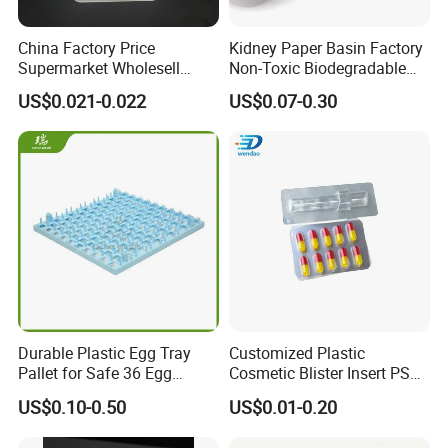
China Factory Price
Kidney Paper Basin Factory
Supermarket Wholesell
Non-Toxic Biodegradable
Packaging Disposable Food
Medium Kidney Dish for
US$0.021-0.022
US$0.07-0.30
Tray
Stomatology Departments
Durable Plastic Egg Tray
Customized Plastic
Pallet for Safe 36 Egg
Cosmetic Blister Insert PS
Transport
Flocked VAC Capsule Pill
US$0.10-0.50
US$0.01-0.20
Tablet Blister Packaging
Tray for Package