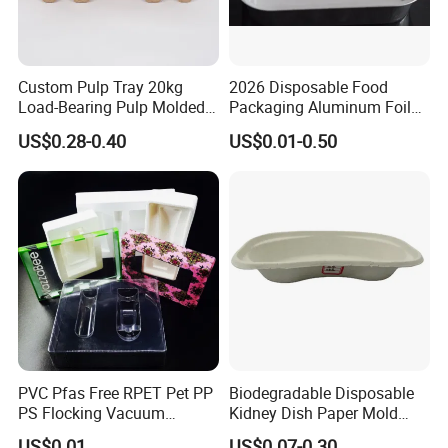
Custom Pulp Tray 20kg
2026 Disposable Food
Load-Bearing Pulp Molded
Packaging Aluminum Foil
Environmentally Friendly
Container Tray
US$0.28-0.40
US$0.01-0.50
Tray for Mechanical
Products
PVC Pfas Free RPET Pet PP
Biodegradable Disposable
PS Flocking Vacuum
Kidney Dish Paper Mold
Forming Tray
Medical Supplies High
US$0.01
US$0.07-0.30