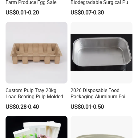
Farm Produce Egg Sale
Biodegradable Surgical Pulp
Plastic Egg Packaging
Kidney Dish for Health
US$0.01-0.20
US$0.07-0.30
Boxes
Checkup Centers
Custom Pulp Tray 20kg
2026 Disposable Food
Load-Bearing Pulp Molded
Packaging Aluminum Foil
Environmentally Friendly
Container Tray
US$0.28-0.40
US$0.01-0.50
Tray for Mechanical
Products