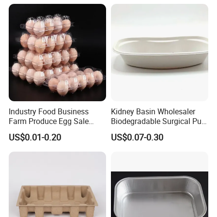
All Types of Surgical
Medical Trays
Industry Food Business
Kidney Basin Wholesaler
Farm Produce Egg Sale
Biodegradable Surgical Pulp
Plastic Egg Packaging
Kidney Dish for Health
US$0.01-0.20
US$0.07-0.30
Boxes
Checkup Centers