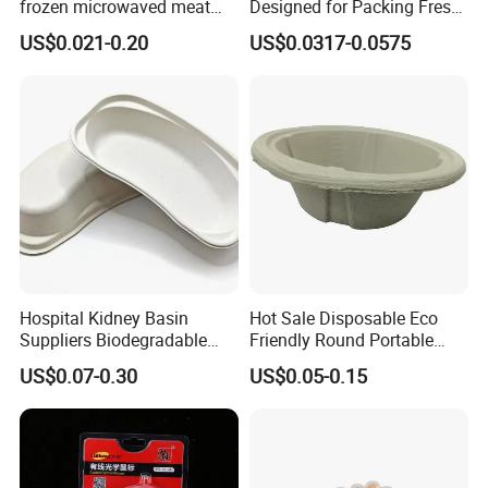
frozen microwaved meat
Designed for Packing Fresh
seafood vegetable food tray
Tomatoes
US$0.021-0.20
US$0.0317-0.0575
Hospital Kidney Basin
Hot Sale Disposable Eco
Suppliers Biodegradable
Friendly Round Portable
Medical Kidney Paper Dish
Adult Urinal Bowl Pulp
US$0.07-0.30
US$0.05-0.15
for Epidemic Prevention
Molded Bowl
Stations