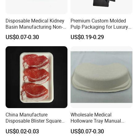
Disposable Medical Kidney
Premium Custom Molded
Basin Manufacturing Non-
Pulp Packaging for Luxury
Toxic Biodegradable Paper
Cosmetics
US$0.07-0.30
US$0.19-0.29
Kidney Dish for Outpatient
Departments
China Manufacture
Wholesale Medical
Disposable Blister Square
Holloware Tray Manual
PS Foam Plastic Food
Kidney Dish Bowl with
US$0.02-0.03
US$0.07-0.30
Grade Tray
Curved Surgical Instrument