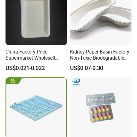
China Factory Price
Kidney Paper Basin Factory
Supermarket Wholesell
Non-Toxic Biodegradable
Packaging Disposable Food
Medium Kidney Dish for
US$0.021-0.022
US$0.07-0.30
Tray
Stomatology Departments