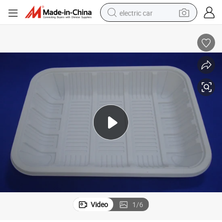
electric car
wheel loader
motorcycle
pullover hoody
running shoe
dirt bike
electric bike
smart phone
Video
1
/
6