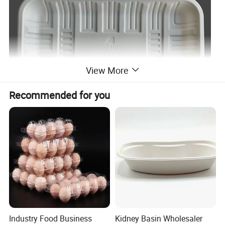
View More
Recommended for you
Industry Food Business
Kidney Basin Wholesaler