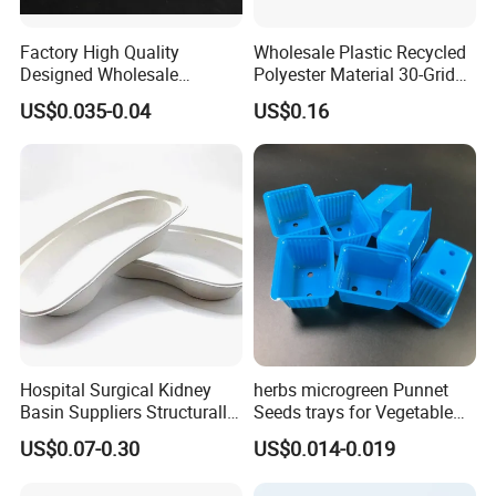
Factory High Quality
Wholesale Plastic Recycled
Designed Wholesale
Polyester Material 30-Grid
Packaging Box Food
Egg Tray for Sale
US$0.035-0.04
US$0.16
Takeaway Packing Fast
Delivery Customized
Disposable Food Tray
Hospital Surgical Kidney
herbs microgreen Punnet
Basin Suppliers Structurally
Seeds trays for Vegetable
Stable Biodegradable
greenhouse
US$0.07-0.30
US$0.014-0.019
Disposable Surgical Kidney
Dish for Clinics