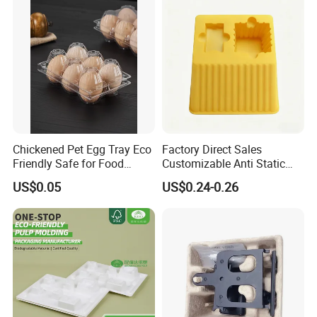
Chickened Pet Egg Tray Eco
Factory Direct Sales
Friendly Safe for Food
Customizable Anti Static
Contact Use
Pet Blister Tray for
US$0.05
US$0.24-0.26
Electronics Packaging