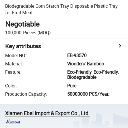
Biodegradable Corn Starch Tray Disposable Plastic Tray
for Fruit Meat
Negotiable
100,000
Pieces
(MOQ)
Key attributes
Model NO.
:
EB-93570
Material
:
Wooden/ Bamboo
Feature
:
Eco-Friendly, Eco-Friendly,
Biodegradable
Color
:
Pure
Production Capacity
:
50000000 PCS/Year.
Xiamen Ebei Import & Export Co., Ltd.