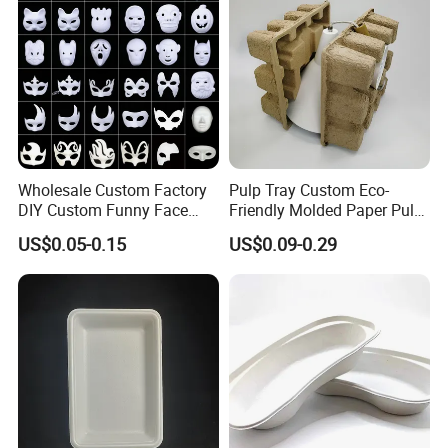
Wholesale Custom Factory
Pulp Tray Custom Eco-
DIY Custom Funny Face
Friendly Molded Paper Pulp
Mask Molded Pulp Party
Insert Biodegradable
US$0.05-0.15
US$0.09-0.29
Animal Mask