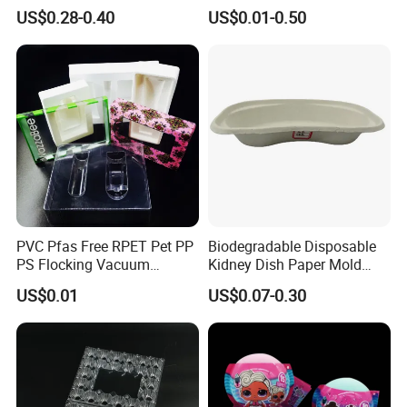
Environmentally Friendly
Container Tray
US$0.28-0.40
US$0.01-0.50
Tray for Mechanical
Products
PVC Pfas Free RPET Pet PP
Biodegradable Disposable
PS Flocking Vacuum
Kidney Dish Paper Mold
Forming Tray
Medical Supplies High
US$0.01
US$0.07-0.30
Thermoforming Tray
Quality Waterproof Kidney
Thermoformed Packaging
Basin OEM Wholesale
Clamshell Blister Packaging
Blister Tray Transparent
Packing