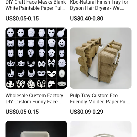
DIY Craft Face Masks Blank
Kbd-Natural Finish Tray for
White Paintable Paper Pulp
Dyson Hair Dryers - Wet
Mask for Cosplay
Pressed Pulp Solution
US$0.05-0.15
US$0.40-0.80
Halloween Family Games
Party Masks
Wholesale Custom Factory
Pulp Tray Custom Eco-
DIY Custom Funny Face
Friendly Molded Paper Pulp
Mask Molded Pulp Party
Insert Biodegradable
US$0.05-0.15
US$0.09-0.29
Animal Mask