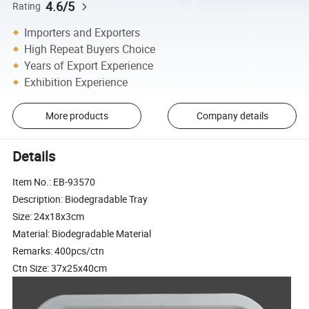
4.6/5
Rating
Importers and Exporters
High Repeat Buyers Choice
Years of Export Experience
Exhibition Experience
More products
Company details
Details
Item No.: EB-93570
Description: Biodegradable Tray
Size: 24x18x3cm
Material: Biodegradable Material
Remarks: 400pcs/ctn
Ctn Size: 37x25x40cm