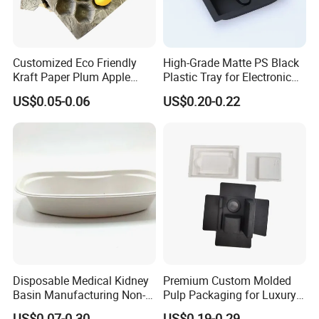
Customized Eco Friendly
High-Grade Matte PS Black
Kraft Paper Plum Apple
Plastic Tray for Electronic
Fruit Wrapping Liner Tray
Products Packaging
US$0.05-0.06
US$0.20-0.22
Disposable Medical Kidney
Premium Custom Molded
Basin Manufacturing Non-
Pulp Packaging for Luxury
Toxic Biodegradable Paper
Cosmetics
US$0.07-0.30
US$0.19-0.29