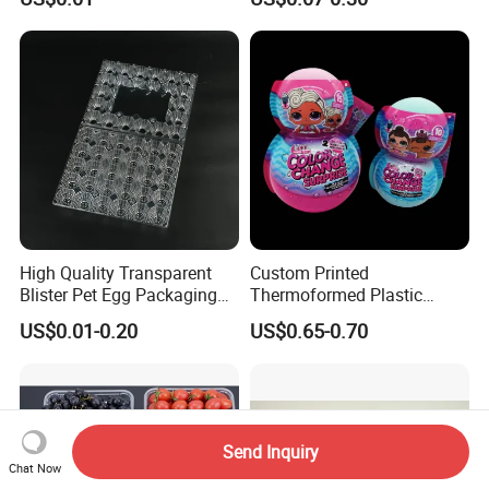
Thermoforming Tray
Quality Waterproof Kidney
Thermoformed Packaging
Basin OEM Wholesale
Clamshell Blister Packaging
Blister Tray Transparent
Packing
High Quality Transparent
Custom Printed
Blister Pet Egg Packaging
Thermoformed Plastic
Tray Plastic Egg Boxes for
Packaging for Toys
US$0.01-0.20
US$0.65-0.70
Sale
Send Inquiry
Chat Now