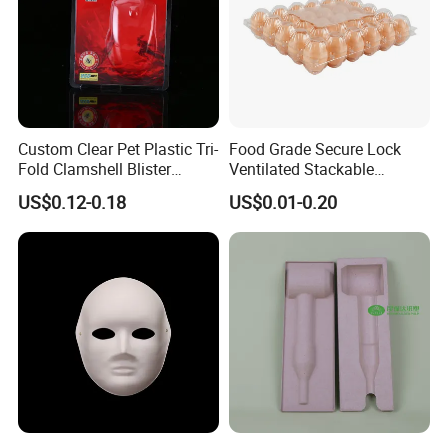
Custom Clear Pet Plastic Tri-
Food Grade Secure Lock
Fold Clamshell Blister
Ventilated Stackable
Packing for Mouse
Freshness Preserving
US$0.12-0.18
US$0.01-0.20
Plastic Egg Boxes