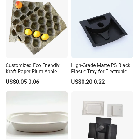
Customized Eco Friendly
High-Grade Matte PS Black
Kraft Paper Plum Apple
Plastic Tray for Electronic
Fruit Wrapping Liner Tray
Products Packaging
US$0.05-0.06
US$0.20-0.22