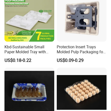
Kbd-Sustainable Small
Protection Insert Trays
Paper Molded Tray with
Molded Pulp Packaging for
Custom Logo and White
Electronical Pack.
US$0.18-0.22
US$0.09-0.29
Packaging