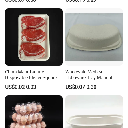
Kidney Dish for Outpatient
Departments
China Manufacture
Wholesale Medical
Disposable Blister Square
Holloware Tray Manual
PS Foam Plastic Food
Kidney Dish Bowl with
US$0.02-0.03
US$0.07-0.30
Grade Tray
Curved Surgical Instrument
All Types of Surgical
Medical Trays