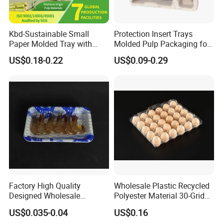
Kbd-Sustainable Small
Protection Insert Trays
Paper Molded Tray with
Molded Pulp Packaging for
Custom Logo and White
Electronical Pack.
US$0.18-0.22
US$0.09-0.29
Packaging
Factory High Quality
Wholesale Plastic Recycled
Designed Wholesale
Polyester Material 30-Grid
Packaging Box Food
Egg Tray for Sale
US$0.035-0.04
US$0.16
Takeaway Packing Fast