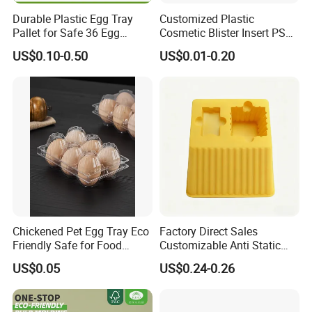
Durable Plastic Egg Tray
Customized Plastic
Pallet for Safe 36 Egg
Cosmetic Blister Insert PS
Transport
Flocked VAC Capsule Pill
US$0.10-0.50
US$0.01-0.20
Tablet Blister Packaging
Tray for Package
Chickened Pet Egg Tray Eco
Factory Direct Sales
Friendly Safe for Food
Customizable Anti Static
Contact Use
Pet Blister Tray for
US$0.05
US$0.24-0.26
Electronics Packaging