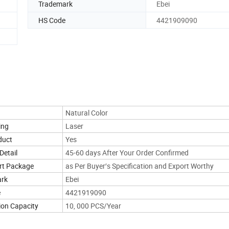
Trademark
Ebei
HS Code
4421909090
Natural Color
ing
Laser
duct
Yes
Detail
45-60 days After Your Order Confirmed
rt Package
as Per Buyer′s Specification and Export Worthy
ark
Ebei
e
4421919090
ion Capacity
10, 000 PCS/Year