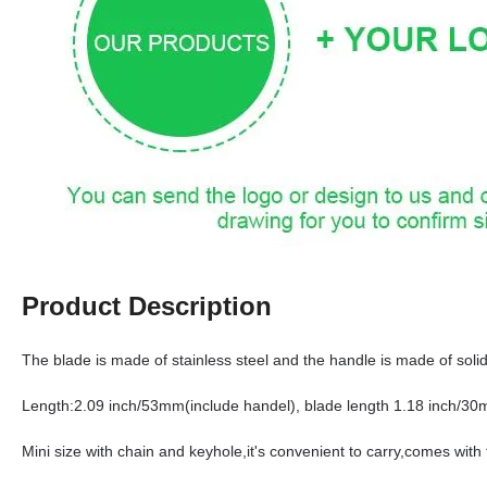
Product Description
The blade is made of stainless steel and the handle is made of soli
Length:2.09 inch/53mm(include handel), blade length 1.18 inch/3
Mini size with chain and keyhole,it's convenient to carry,comes with t