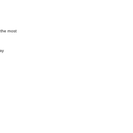
 the most
way