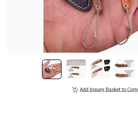
Add Inquiry Basket to Com