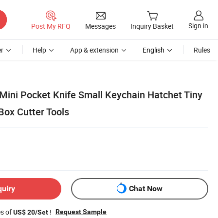
Sign in
Post My RFQ
Messages
Inquiry Basket
r
Help
App & extension
English
Rules
ini Pocket Knife Small Keychain Hatchet Tiny
Box Cutter Tools
quiry
Chat Now
es of
!
Request Sample
US$ 20/Set