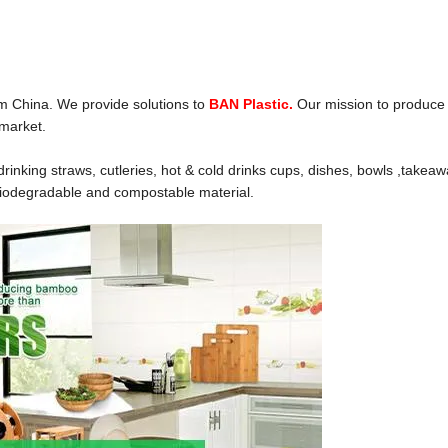
m China. We provide solutions to
BAN Plastic.
Our mission to produce
 market.
inking straws, cutleries, hot & cold drinks cups, dishes, bowls ,takea
biodegradable and compostable material.