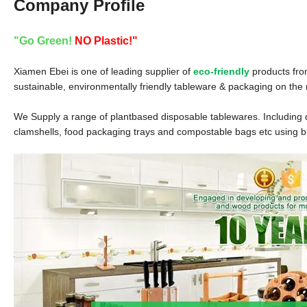
Company Profile
"Go Green!
NO Plastic!"
Xiamen Ebei is one of leading supplier of
eco-friendly
products fro
sustainable, environmentally friendly tableware & packaging on the
We Supply a range of plantbased disposable tablewares. Including dr
clamshells, food packaging trays and compostable bags etc using 