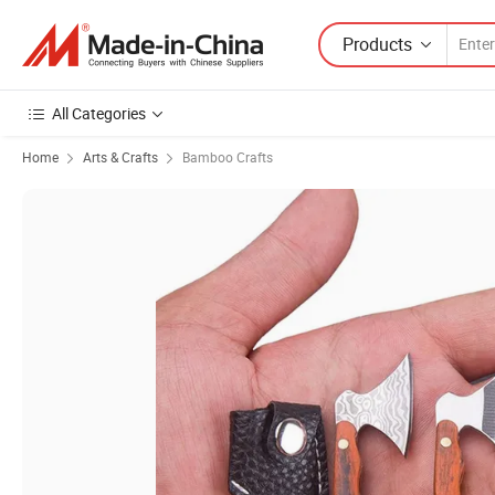
Products
All Categories
Home
Arts & Crafts
Bamboo Crafts