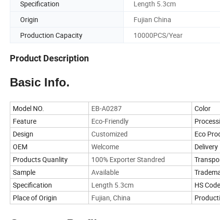
Specification
Length 5.3cm
Origin
Fujian China
Production Capacity
10000PCS/Year
Product Description
Basic Info.
Model NO.
EB-A0287
Color
Feature
Eco-Friendly
Process
Design
Customized
Eco Pro
OEM
Welcome
Delivery 
Products Quanlity
100% Exporter Standred
Transpo
Sample
Available
Tradem
Specification
Length 5.3cm
HS Cod
Place of Origin
Fujian, China
Product