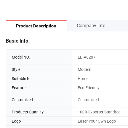
Company Info.
Product Description
Basic Info.
Model NO.
EB-A0287
Style
Modern
Suitable for
Home
Feature
Eco-Friendly
Customized
Customized
Products Quanlity
100% Exporter Standred
Logo
Laser Your Own Logo