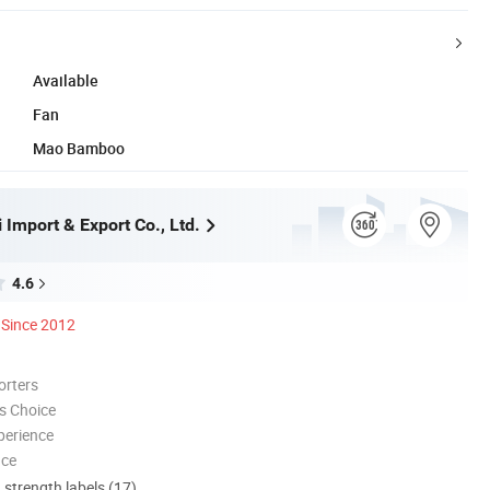
Available
Fan
Mao Bamboo
Import & Export Co., Ltd.
4.6
Since 2012
orters
s Choice
perience
nce
d strength labels (17)