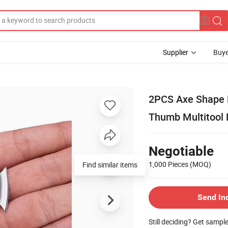
Supplier
Buye
2PCS Axe Shape M
Thumb Multitool 
Negotiable
1,000 Pieces
(MOQ)
Find similar items
Send In
Still deciding? Get sampl