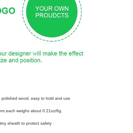
d polished wood, easy to hold and use.
0mm,each weighs about 0.21oz/6g.
iny sheath to protect safety .