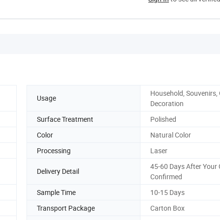
Household, Souvenirs, G
Usage
Decoration
Surface Treatment
Polished
Color
Natural Color
Processing
Laser
45-60 Days After Your 
Delivery Detail
Confirmed
Sample Time
10-15 Days
Transport Package
Carton Box