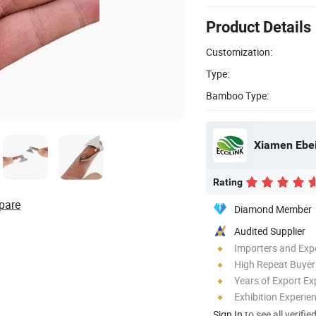
Product Details
Customization:
Type:
Bamboo Type:
Xiamen Ebei 
Rating
pare
Diamond Member
Audited Supplier
Importers and Exp
High Repeat Buyer
Years of Export Ex
Exhibition Experie
Sign In
to see all verifie