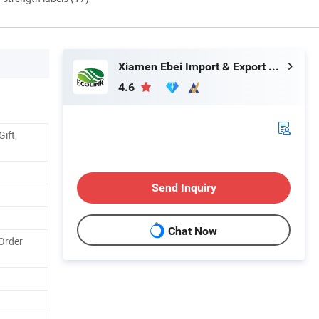
Xiamen Ebei Import & Export Co., Ltd.
4.6
ift,
Send Inquiry
Chat Now
Order