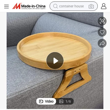
container house
basketball shoe
lapsible Sofa Tray
Bamboo Sofa Armrest Clip Tray Table Sofa Couch Arm Rest Organizer Col
farm tractor
running shoe
powder
electric tricycle
earbud
electric bike
Video
1
/
6