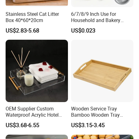
Stainless Steel Cat Litter
6/7/8/9 Inch Use for
Box 40*60*20cm
Household and Bakery
House Disposable Round
US$2.83-5.68
US$0.023
Aluminium Foil Pizza and
Pie Pan with Lid
OEM Supplier Custom
Wooden Service Tray
Waterproof Acrylic Hotel
Bamboo Wooden Tray
Amenities Service Tray with
Wooden Decorative Tray
US$3.68-6.55
US$3.15-3.45
Gold Handle
Coffee Table Tray Wooden
Food Tray a Tray with a