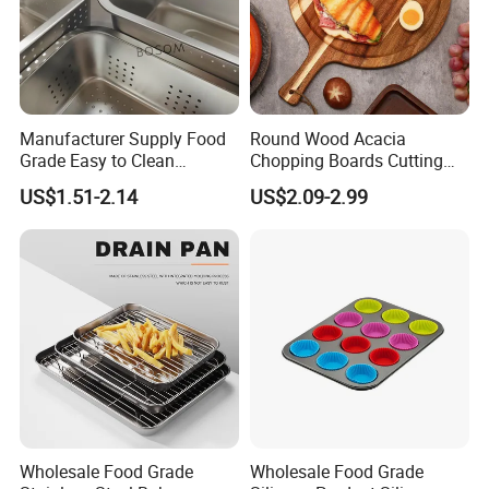
Manufacturer Supply Food
Round Wood Acacia
Grade Easy to Clean
Chopping Boards Cutting
Drainage Food Container for
Board Serving Tray with
US$1.51-2.14
US$2.09-2.99
Washing Vegetables
Handle for Pizza Bread
Cheese Fruit Vegetable
Wholesale Food Grade
Wholesale Food Grade