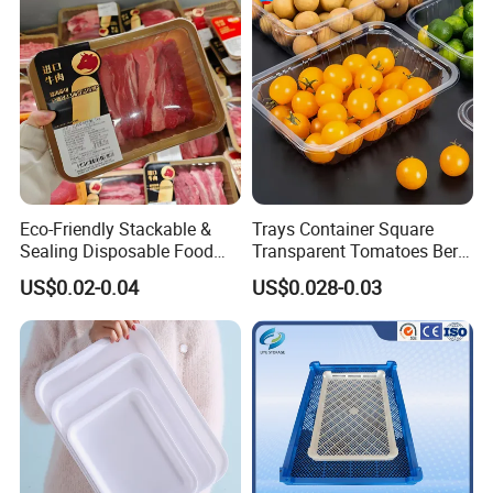
Handle Custom Logo
Eco-Friendly Stackable &
Trays Container Square
Sealing Disposable Food
Transparent Tomatoes Berry
Meat Packaging PP Plastic
Packaging Transparent
US$0.02-0.04
US$0.028-0.03
Trays
Clear Box