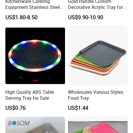
Kitchenware Catering
Gold Handle Custom
Equipment Stainless Steel
Decorative Acrylic Tray for
Food Container Gn Tray
Hotel Storage Food Serving
US$1.80-8.50
US$9.90-10.90
Cooking Pan
Use
High Quality ABS Table
Wholesales Various Styles
Serving Tray for Sale
Food Tray
US$0.76
US$1.44