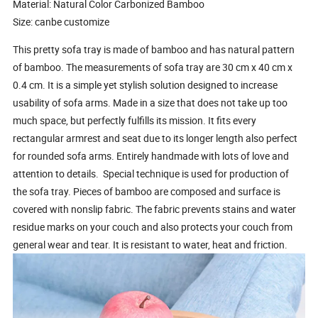
Material: Natural Color Carbonized Bamboo
Size: canbe customize
This pretty sofa tray is made of bamboo and has natural pattern
of bamboo. The measurements of sofa tray are 30 cm x 40 cm x
0.4 cm. It is a simple yet stylish solution designed to increase
usability of sofa arms. Made in a size that does not take up too
much space, but perfectly fulfills its mission. It fits every
rectangular armrest and seat due to its longer length also perfect
for rounded sofa arms. Entirely handmade with lots of love and
attention to details. Special technique is used for production of
the sofa tray. Pieces of bamboo are composed and surface is
covered with nonslip fabric. The fabric prevents stains and water
residue marks on your couch and also protects your couch from
general wear and tear. It is resistant to water, heat and friction.