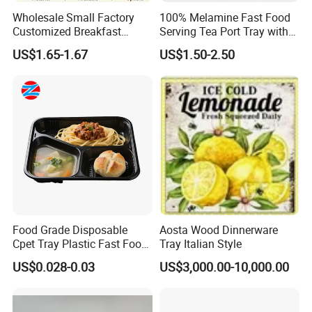
Wholesale Small Factory
100% Melamine Fast Food
Customized Breakfast
Serving Tea Port Tray with
Coffee Food Wooden
Handle
US$1.65-1.67
US$1.50-2.50
Products and Fruit Meat
Cake Ash Baking Wooden
Tea Serving Tray
Food Grade Disposable
Aosta Wood Dinnerware
Cpet Tray Plastic Fast Food
Tray Italian Style
Package Tray Cpet Tray
US$0.028-0.03
US$3,000.00-10,000.00
Manufacturers