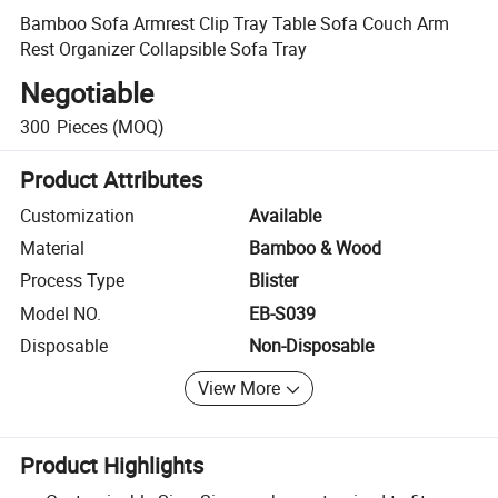
Bamboo Sofa Armrest Clip Tray Table Sofa Couch Arm
Rest Organizer Collapsible Sofa Tray
Negotiable
300
Pieces
(MOQ)
Product Attributes
Customization
Available
Material
Bamboo & Wood
Process Type
Blister
Model NO.
EB-S039
Disposable
Non-Disposable
View More
Product Highlights