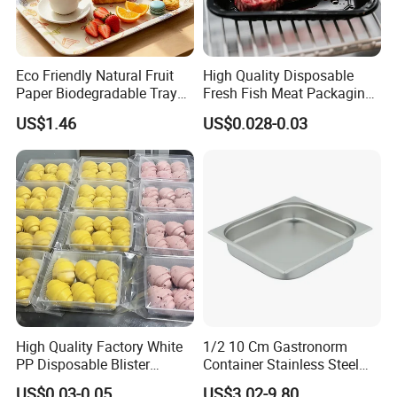
Eco Friendly Natural Fruit
High Quality Disposable
Paper Biodegradable Tray
Fresh Fish Meat Packaging
Products Natural Pulp Non-
Tray Food Grade Plastic
US$1.46
US$0.028-0.03
Toxic and Harmless Serving
Food Tray
Food Tray
High Quality Factory White
1/2 10 Cm Gastronorm
PP Disposable Blister
Container Stainless Steel
Plastic Freezer Meat Pastry
Food Container
US$0.03-0.05
US$3.02-9.80