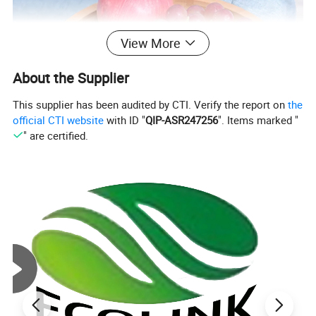
View More
About the Supplier
This supplier has been audited by CTI. Verify the report on
the
official CTI website
with ID "
QIP-ASR247256
". Items marked "
" are certified.