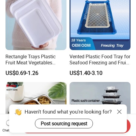
Rectangle Trays Plastic
Vented Plastic Food Tray for
Fruit Meat Vegetables
Seafood Freezing and Fruit
Platter Tray Food Grade PP
Vegetable Drying
US$0.69-1.26
US$1.40-3.10
Packing White Disposable
Food Tray
Haven't found what you're looking for?
Post sourcing request
Send Inquiry
Chat Now