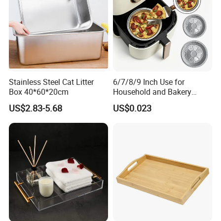
Stainless Steel Cat Litter
6/7/8/9 Inch Use for
Box 40*60*20cm
Household and Bakery
House Disposable Round
US$2.83-5.68
US$0.023
Aluminium Foil Pizza and
Pie Pan with Lid