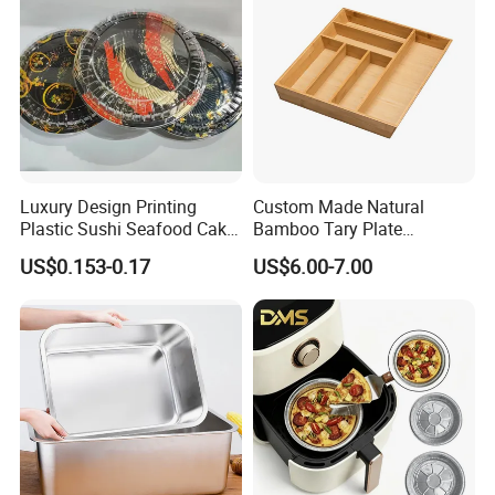
Luxury Design Printing
Custom Made Natural
Plastic Sushi Seafood Cake
Bamboo Tary Plate
Food Packaging Box Tray
Kitchenware Waterproof
US$0.153-0.17
US$6.00-7.00
and Durable