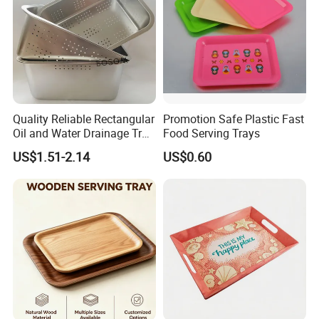
Quality Reliable Rectangular
Promotion Safe Plastic Fast
Oil and Water Drainage Tray
Food Serving Trays
for Food Frying
US$1.51-2.14
US$0.60