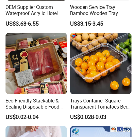
OEM Supplier Custom
Wooden Service Tray
Waterproof Acrylic Hotel
Bamboo Wooden Tray
Amenities Service Tray with
Wooden Decorative Tray
US$3.68-6.55
US$3.15-3.45
Gold Handle
Coffee Table Tray Wooden
Food Tray a Tray with a
Handle Custom Logo
Eco-Friendly Stackable &
Trays Container Square
Sealing Disposable Food
Transparent Tomatoes Berry
Meat Packaging PP Plastic
Packaging Transparent
US$0.02-0.04
US$0.028-0.03
Trays
Clear Box