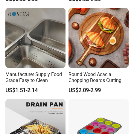
Bakery Cookie Trays
Manufacturer Supply Food
Round Wood Acacia
Grade Easy to Clean
Chopping Boards Cutting
Drainage Food Container for
Board Serving Tray with
US$1.51-2.14
US$2.09-2.99
Washing Vegetables
Handle for Pizza Bread
Cheese Fruit Vegetable