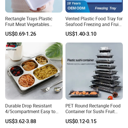
Rectangle Trays Plastic
Vented Plastic Food Tray for
Fruit Meat Vegetables
Seafood Freezing and Fruit
Platter Tray Food Grade PP
Vegetable Drying
US$0.69-1.26
US$1.40-3.10
Packing White Disposable
Food Tray
Durable Drop Resistant
PET Round Rectangle Food
4/5compartment Easy to
Container for Sushi Fruit
Clean Stainless Steel 304
Snack
US$3.62-3.88
US$0.12-0.15
Food Tray