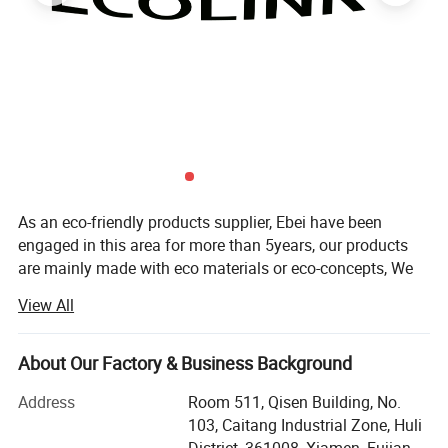
As an eco-friendly products supplier, Ebei have been
engaged in this area for more than 5years, our products
are mainly made with eco materials or eco-concepts, We
have big range of products for your household, garden,
View All
gift and office which is made by bamboo, solid wood,
bamboo fiber, silicone, wood & plastic composited
material, biodegradable and recycled materials and so on.
About Our Factory & Business Background
We also have LED lightings, solar energy products, energy
Address
Room 511, Qisen Building, No.
saving sockets, timers and energy meters with eco-
103, Caitang Industrial Zone, Huli
concept which can be helpful for reducing CO2 emission.
District, 361008, Xiamen, Fujian,