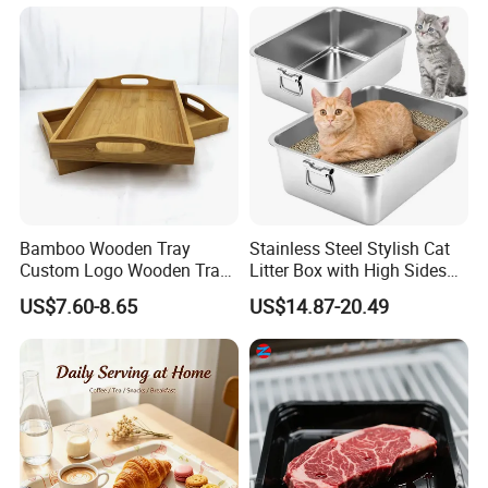
Bamboo Wooden Tray
Stainless Steel Stylish Cat
Custom Logo Wooden Tray
Litter Box with High Sides
Wooden Food Tray Wooden
for Mess-Free Use
US$7.60-8.65
US$14.87-20.49
Service Tray Breakfast Tray
Tea Tray a Tray with a
Handle Coffee Table Tray
Decorative Tray