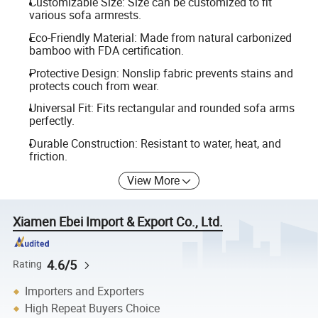
Customizable Size: Size can be customized to fit
various sofa armrests.
Eco-Friendly Material: Made from natural carbonized
bamboo with FDA certification.
Protective Design: Nonslip fabric prevents stains and
protects couch from wear.
Universal Fit: Fits rectangular and rounded sofa arms
perfectly.
Durable Construction: Resistant to water, heat, and
friction.
View More
Xiamen Ebei Import & Export Co., Ltd.
4.6/5
Rating
Importers and Exporters
High Repeat Buyers Choice