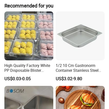
Peak season lead time is 1-3 months, and off-season lead
Recommended for you
time is one month.
High Quality Factory White
1/2 10 Cm Gastronorm
PP Disposable Blister
Container Stainless Steel
Plastic Freezer Meat Pastry
Food Container
US$0.03-0.05
US$3.02-9.80
Bakery Cookie Trays