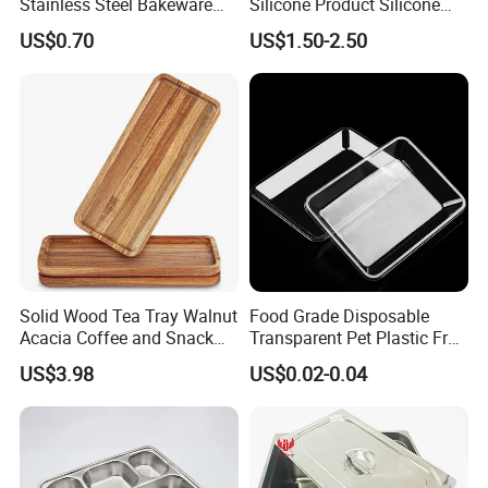
Stainless Steel Bakeware
Silicone Product Silicone
Baking Pan for Oven
Cup Kitchenware Direct
US$0.70
US$1.50-2.50
Silicon Tray
Solid Wood Tea Tray Walnut
Food Grade Disposable
Acacia Coffee and Snack
Transparent Pet Plastic Fruit
Serving Eco Friendly
Vegetable Packaging Tray
US$3.98
US$0.02-0.04
Plastic Food Serving Tray
Container