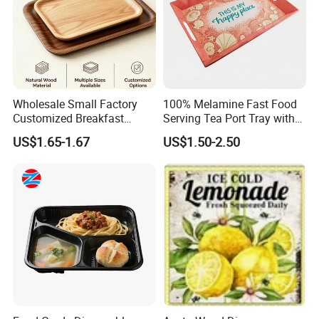
Wholesale Small Factory
100% Melamine Fast Food
Customized Breakfast
Serving Tea Port Tray with
Coffee Food Wooden
Handle
US$1.65-1.67
US$1.50-2.50
Products and Fruit Meat
Cake Ash Baking Wooden
Tea Serving Tray