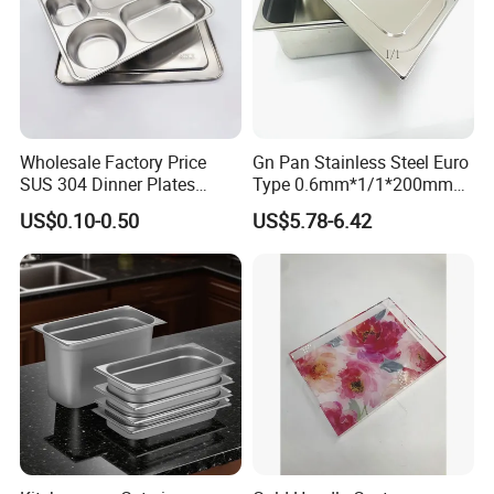
Wholesale Factory Price
Gn Pan Stainless Steel Euro
SUS 304 Dinner Plates
Type 0.6mm*1/1*200mm
Stainless Steel Metal Plate
Gastronnorm Pan
US$0.10-0.50
US$5.78-6.42
Fast Food Tray SUS316
Rectangular Divided Tray
Lunch Tray with Cover