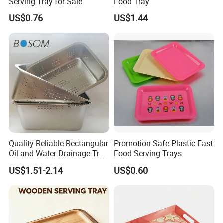
Serving Tray for Sale
Food Tray
container to ship out, so you can save the cost for transportation
US$0.76
US$1.44
and handling charge at the destination.
Quality Reliable Rectangular
Promotion Safe Plastic Fast
Oil and Water Drainage Tray
Food Serving Trays
for Food Frying
US$1.51-2.14
US$0.60