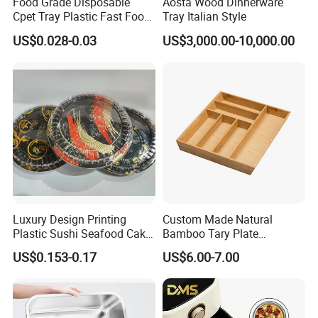
Food Grade Disposable
Aosta Wood Dinnerware
Cpet Tray Plastic Fast Food
Tray Italian Style
Package Tray Cpet Tray
US$0.028-0.03
US$3,000.00-10,000.00
Manufacturers
Luxury Design Printing
Custom Made Natural
Plastic Sushi Seafood Cake
Bamboo Tary Plate
Food Packaging Box Tray
Kitchenware Waterproof
US$0.153-0.17
US$6.00-7.00
and Durable