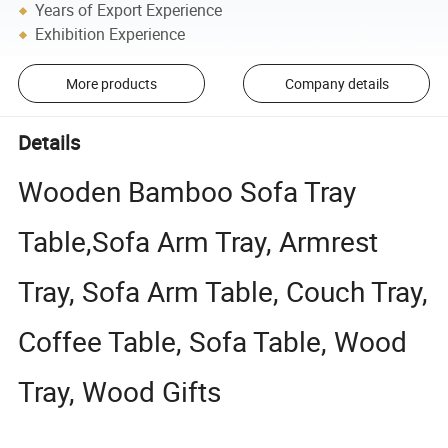
Years of Export Experience
Exhibition Experience
More products
Company details
Details
Wooden Bamboo Sofa Tray
Table,Sofa Arm Tray, Armrest
Tray, Sofa Arm Table, Couch Tray,
Coffee Table, Sofa Table, Wood
Tray, Wood Gifts