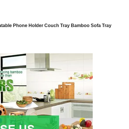
tatable Phone Holder Couch Tray Bamboo Sofa Tray