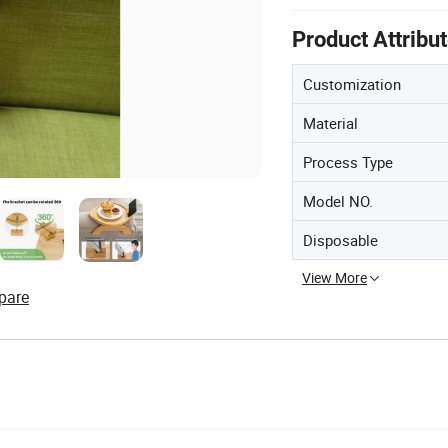
Product Attribu
Customization
Material
Process Type
Model NO.
Disposable
View More
pare