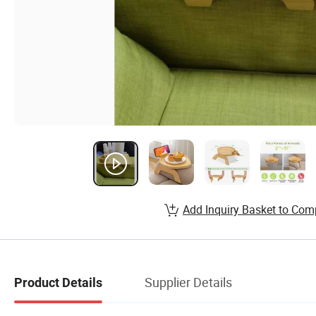
Add Inquiry Basket to Com
Supplier Details
Product Details