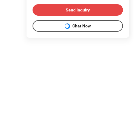
Send Inquiry
Chat Now