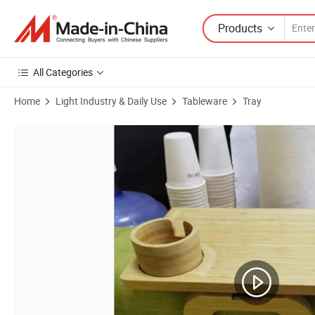
Products
All Categories
Home
Light Industry & Daily Use
Tableware
Tray
Product Images of Customized Armrest Table with 360 Rotatable Ph