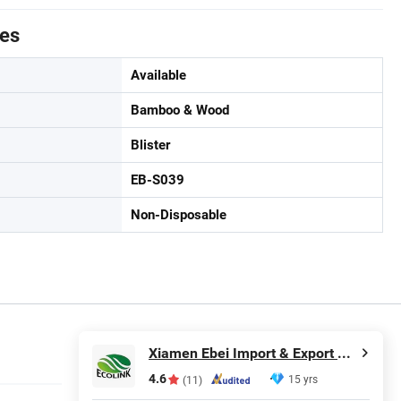
tes
Available
Bamboo & Wood
Blister
EB-S039
Non-Disposable
Xiamen Ebei Import & Export Co., Ltd.
4.6
15 yrs
(11)