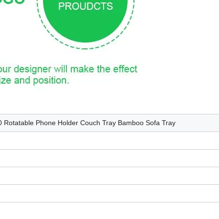
60 Rotatable Phone Holder Couch Tray Bamboo Sofa Tray