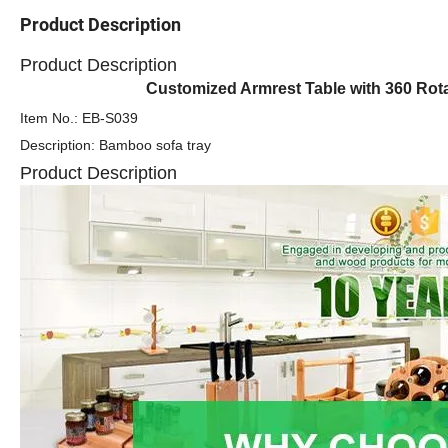
Product Description
Product Description
Customized Armrest Table with 360 Ro
Item No.: EB-S039
Description: Bamboo sofa tray
Product Description