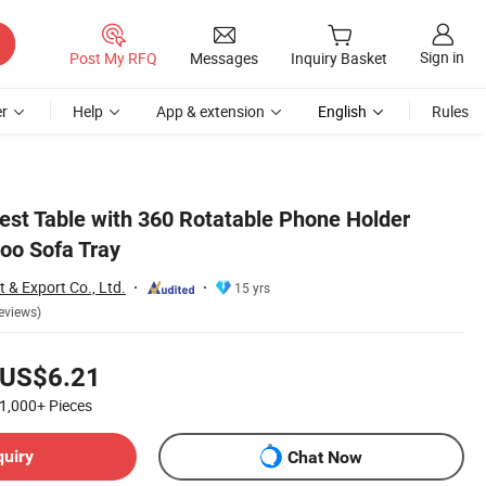
Sign in
Post My RFQ
Messages
Inquiry Basket
r
Help
App & extension
English
Rules
st Table with 360 Rotatable Phone Holder
oo Sofa Tray
 & Export Co., Ltd.
15 yrs
eviews)
US$6.21
1,000+
Pieces
quiry
Chat Now