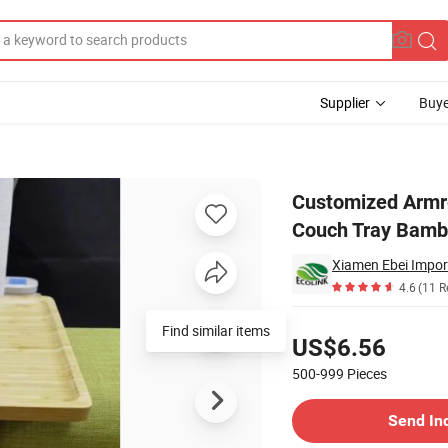
Supplier
Buye
one Holder Couch Tray Bamboo Sofa Tray
Customized Armre
Couch Tray Bamb
Xiamen Ebei Import
4.6
(11 R
Pricing
Find similar items
US$6.56
500-999
Pieces
Contact Supplier
Send In