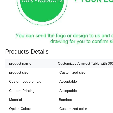
Products Details
product name
Customized Armrest Table with 3
product size
Customized size
Custom Logo on Lid
Acceptable
Custom Printing
Acceptable
Material
Bamboo
Option Colors
Customized color