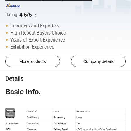
4.6/5
Rating
Importers and Exporters
High Repeat Buyers Choice
Years of Export Experience
Exhibition Experience
More products
Company details
Details
Basic Info.
Model NO.
EB-A0238
Color
Natural Color
Feature
Eco-Friendly
Processing
Laser
Customized
Customized
Eco Product
Yes
OEM
Welcome
Delivery Detail
45-60 days After Your Order Confirmed