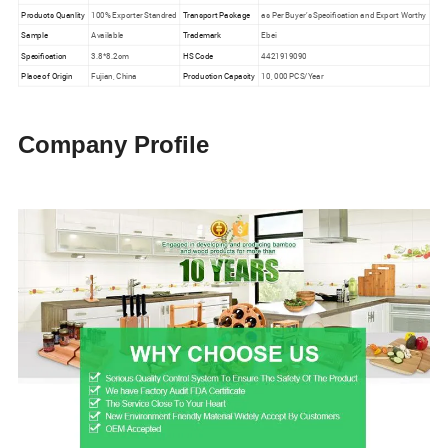
Products Quanlity
100% Exporter Standred
Transport Package
as Per Buyer′s Specification and Export Worthy
Sample
Available
Trademark
Ebei
Specification
3.8*8.2cm
HS Code
4421919090
Place of Origin
Fujian, China
Production Capacity
10, 000 PCS/Year
Company Profile