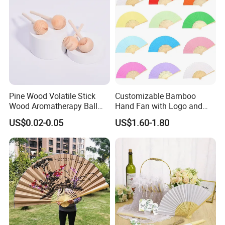
Pine Wood Volatile Stick
Customizable Bamboo
Wood Aromatherapy Ball
Hand Fan with Logo and
Essential Oil
Color Options
US$0.02-0.05
US$1.60-1.80