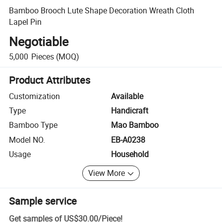
Bamboo Brooch Lute Shape Decoration Wreath Cloth
Lapel Pin
Negotiable
5,000
Pieces
(MOQ)
Product Attributes
Customization
Available
Type
Handicraft
Bamboo Type
Mao Bamboo
Model NO.
EB-A0238
Usage
Household
View More
Sample service
Get samples of
US$30.00
/
Piece
!