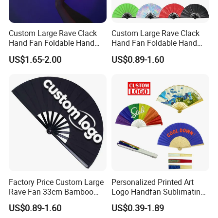
Custom Large Rave Clack
Custom Large Rave Clack
Hand Fan Foldable Hand
Hand Fan Foldable Hand
Fan
Fan
US$1.65-2.00
US$0.89-1.60
Factory Price Custom Large
Personalized Printed Art
Rave Fan 33cm Bamboo
Logo Handfan Sublimating
Ribs Hand Fan
Folding Custom Hand Fan
US$0.89-1.60
US$0.39-1.89
for Wedding Promotion