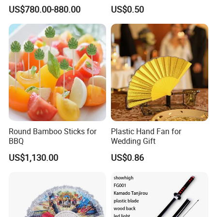
Spiritual Rituals
US$780.00-880.00
US$0.50
Round Bamboo Sticks for
Plastic Hand Fan for
BBQ
Wedding Gift
US$1,130.00
US$0.86