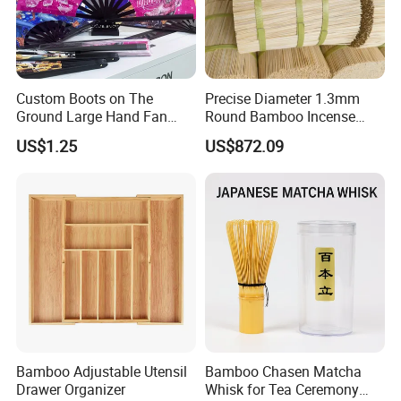
Custom Boots on The
Precise Diameter 1.3mm
Ground Large Hand Fan
Round Bamboo Incense
Plastic Bone Rave Festival
Sticks Raw Bamboo Sticks
US$1.25
US$872.09
Fans
for Agarbatti
Bamboo Adjustable Utensil
Bamboo Chasen Matcha
Drawer Organizer
Whisk for Tea Ceremony