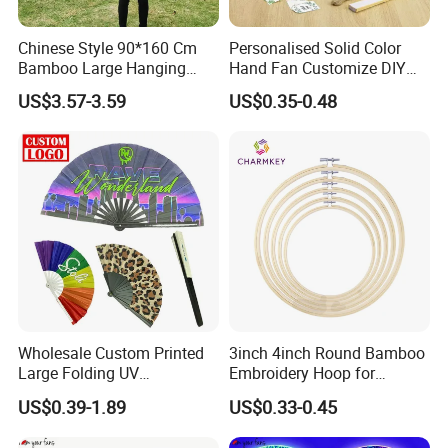
Chinese Style 90*160 Cm
Personalised Solid Color
Bamboo Large Hanging
Hand Fan Customize DIY
Hand Fan Background Wall
Wedding Fan for Guests
US$3.57-3.59
US$0.35-0.48
Wholesale Custom Printed
3inch 4inch Round Bamboo
Large Folding UV
Embroidery Hoop for
Advertising Hand Fan
Embroidery Cross Stich Kit
US$0.39-1.89
US$0.33-0.45