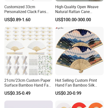
Customized 33cm
High-Quality Open Weave
Personalized Clack Fans
Natural Rattan Cane
Large Chinese Hand Fan
Webbing Material Roll
US$0.89-1.60
US$100.00-300.00
Rave Fan
Yellow
21cm/23cm Custom Paper
Hot Selling Custom Print
Surface Bamboo Hand Fan
Hand Fan Bamboo Silk
Souvenirs Wedding Fan
Folding Fan
US$0.35-0.49
US$0.20-0.99