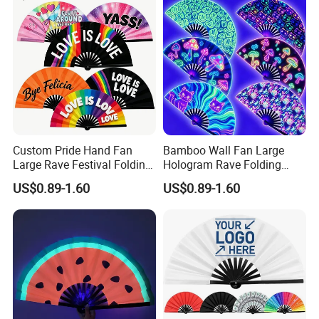
Custom Pride Hand Fan
Bamboo Wall Fan Large
Large Rave Festival Folding
Hologram Rave Folding
Fan
Hand Fan
US$0.89-1.60
US$0.89-1.60