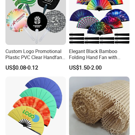
Custom Logo Promotional
Elegant Black Bamboo
Plastic PVC Clear Handfan
Folding Hand Fan with
Mini Round Hand Fan for
Custom Logo
US$0.08-0.12
US$1.50-2.00
Advertising