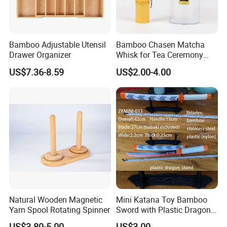
Bamboo Adjustable Utensil
Bamboo Chasen Matcha
Drawer Organizer
Whisk for Tea Ceremony
Wholesale
US$7.36-8.59
US$2.00-4.00
Natural Wooden Magnetic
Mini Katana Toy Bamboo
Yarn Spool Rotating Spinner
Sword with Plastic Dragon
Stand Zkmini-013
US$3.80-5.00
US$3.00