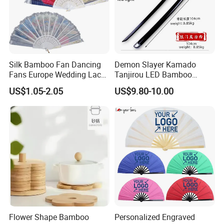
Silk Bamboo Fan Dancing
Demon Slayer Kamado
Fans Europe Wedding Lace
Tanjirou LED Bamboo
Hand Fan
Sword Fg001
US$1.05-2.05
US$9.80-10.00
Flower Shape Bamboo
Personalized Engraved