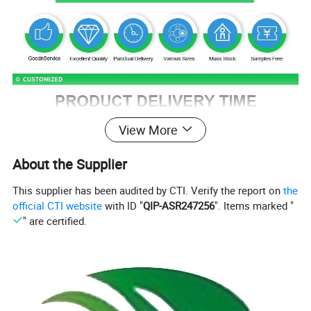
View More
About the Supplier
This supplier has been audited by CTI. Verify the report on
the
official CTI website
with ID "
QIP-ASR247256
". Items marked "
" are certified.