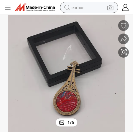
earbud
Bamboo Brooch Lute Shape Decoration Wreath Cloth Lapel Pin
man watch
tshirt
human hair wig
powder
wheel loader
living room sofa
electric bike
1
/
6