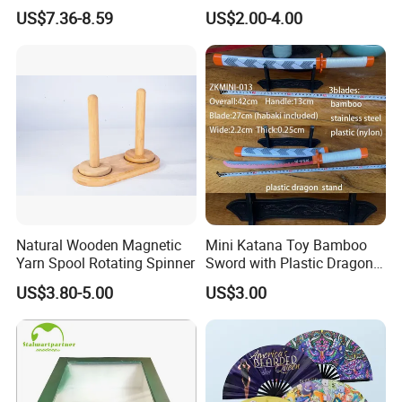
Wholesale
US$7.36-8.59
US$2.00-4.00
Natural Wooden Magnetic
Mini Katana Toy Bamboo
Yarn Spool Rotating Spinner
Sword with Plastic Dragon
Stand Zkmini-013
US$3.80-5.00
US$3.00
----------------------