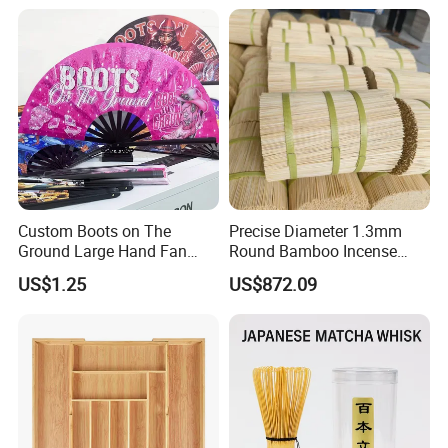
Custom Boots on The
Precise Diameter 1.3mm
Ground Large Hand Fan
Round Bamboo Incense
Plastic Bone Rave Festival
Sticks Raw Bamboo Sticks
US$1.25
US$872.09
Fans
for Agarbatti