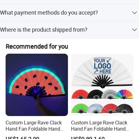
Yes, we perform three quality checks: material, during
What payment methods do you accept?
production, and final AQL2.5 inspection.
We accept LC, T/T, PayPal, Western Union, Small-amount
Where is the product shipped from?
payment, and Money Gram.
The nearest port is Xiamen, and we ship to global
Recommended for you
markets including North America and Europe.
Custom Large Rave Clack
Custom Large Rave Clack
Hand Fan Foldable Hand
Hand Fan Foldable Hand
Fan
Fan