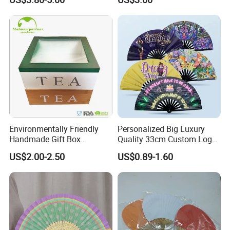
Environmentally Friendly
Personalized Big Luxury
Handmade Gift Box
Quality 33cm Custom Logo
Customized Multifunctional
Satin Bamboo Hand Fan
US$2.00-2.50
US$0.89-1.60
Bamboo Tea Wine Kitchen
Supplies with Hinged
Ackaging Suitable for Shoe
Vegetable Fruit