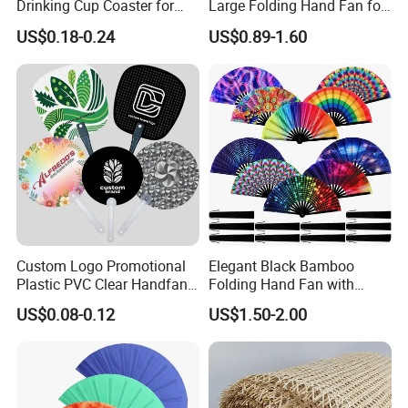
Drinking Cup Coaster for
Large Folding Hand Fan for
Drinks with Holder Stand
Party and Decoration
US$0.18-0.24
US$0.89-1.60
Custom Logo Promotional
Elegant Black Bamboo
Plastic PVC Clear Handfan
Folding Hand Fan with
Mini Round Hand Fan for
Custom Logo
US$0.08-0.12
US$1.50-2.00
Advertising