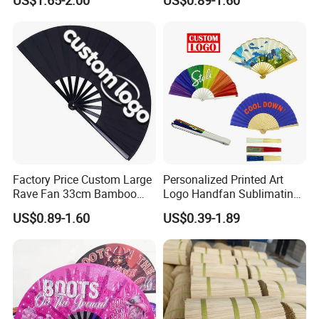
US$1.65-2.00
US$0.89-1.60
Factory Price Custom Large
Personalized Printed Art
Rave Fan 33cm Bamboo
Logo Handfan Sublimating
Ribs Hand Fan
Folding Custom Hand Fan
US$0.89-1.60
US$0.39-1.89
for Wedding Promotion