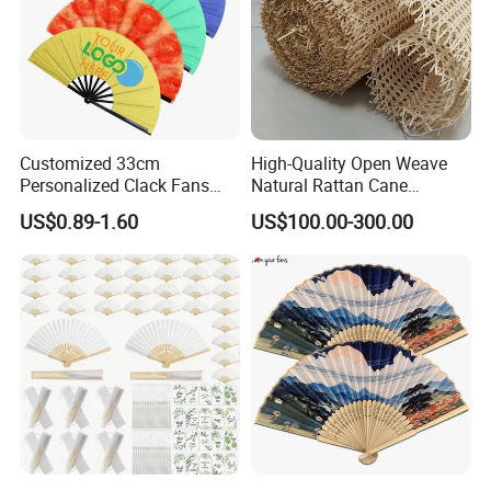
Customized 33cm
High-Quality Open Weave
Personalized Clack Fans
Natural Rattan Cane
Large Chinese Hand Fan
Webbing Material Roll
US$0.89-1.60
US$100.00-300.00
Rave Fan
Yellow