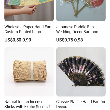
Wholesale Paper Hand Fan
Japanese Paddle Fan
Custom Printed Logo
Wedding Decor Bamboo
Folding High Quality
Customize Hand Fan Round
US$0.50-0.90
US$0.75-0.98
Personalized Bamboo Hand
Handheld Fan
Held Fan Printed Fans
Natural Indian Incense
Classic Plastic Hand Fan for
Sticks with Exotic Scents for
Decora