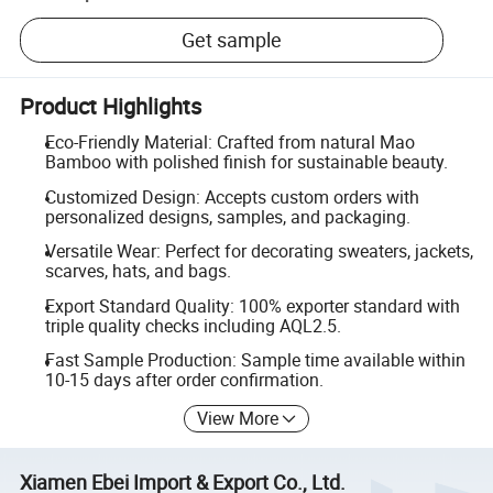
Get sample
Product Highlights
Eco-Friendly Material: Crafted from natural Mao
Bamboo with polished finish for sustainable beauty.
Customized Design: Accepts custom orders with
personalized designs, samples, and packaging.
Versatile Wear: Perfect for decorating sweaters, jackets,
scarves, hats, and bags.
Export Standard Quality: 100% exporter standard with
triple quality checks including AQL2.5.
Fast Sample Production: Sample time available within
10-15 days after order confirmation.
View More
Xiamen Ebei Import & Export Co., Ltd.