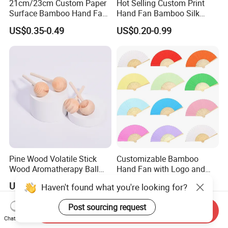
21cm/23cm Custom Paper
Hot Selling Custom Print
Surface Bamboo Hand Fan
Hand Fan Bamboo Silk
Souvenirs Wedding Fan
Folding Fan
US$0.35-0.49
US$0.20-0.99
Pine Wood Volatile Stick
Customizable Bamboo
Wood Aromatherapy Ball
Hand Fan with Logo and
Essential Oil
Color Options
US$0.02-0.05
US$1.60-1.80
Haven't found what you're looking for?
Post sourcing request
Send Inquiry
Chat Now