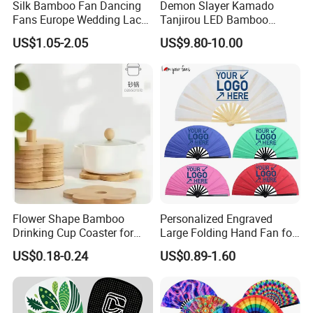
Silk Bamboo Fan Dancing
Demon Slayer Kamado
Fans Europe Wedding Lace
Tanjirou LED Bamboo
Hand Fan
Sword Fg001
US$1.05-2.05
US$9.80-10.00
Flower Shape Bamboo
Personalized Engraved
Drinking Cup Coaster for
Large Folding Hand Fan for
Drinks with Holder Stand
Party and Decoration
US$0.18-0.24
US$0.89-1.60